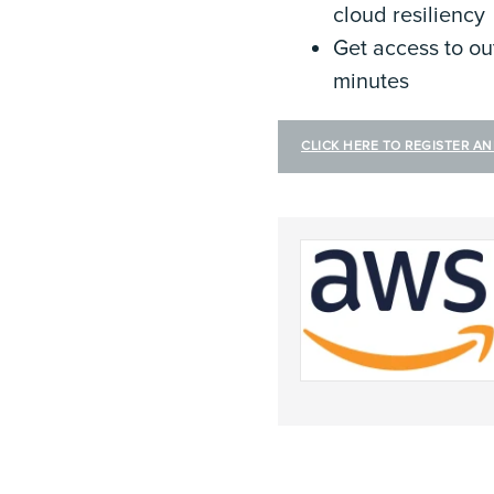
cloud resiliency
Get access to ou
minutes
CLICK HERE TO REGISTER A