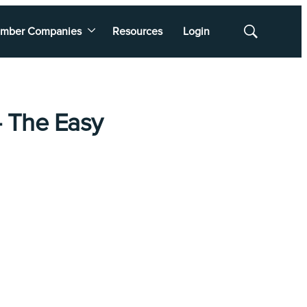
mber Companies
Resources
Login
Show
Search
 - The Easy