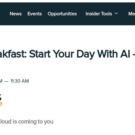
News
Events
Opportunities
Insider Tools
Me
kfast: Start Your Day With AI
AM
—
11:30 AM
loud is coming to you