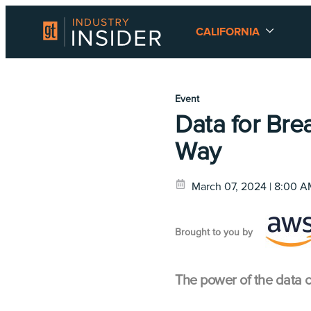
CALIFORNIA
Event
Data for Brea
Way
March 07, 2024 | 8:00 
Brought to you by
The power of the data c