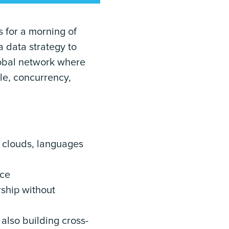
 for a morning of
a data strategy to
lobal network where
le, concurrency,
, clouds, languages
nce
rship without
 also building cross-