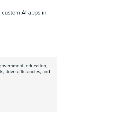
d custom AI apps in
government, education,
, drive efficiencies, and