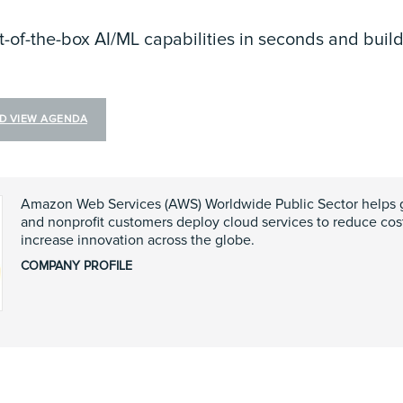
t-of-the-box AI/ML capabilities in seconds and buil
ND VIEW AGENDA
Amazon Web Services (AWS) Worldwide Public Sector helps 
and nonprofit customers deploy cloud services to reduce costs
increase innovation across the globe.
COMPANY PROFILE