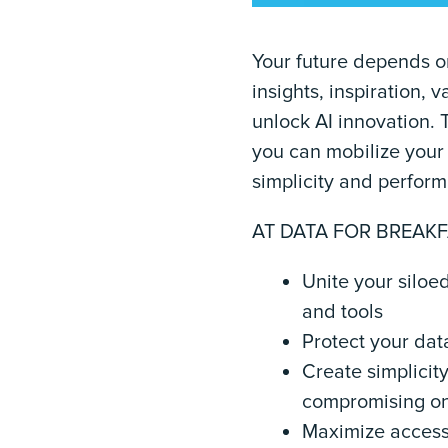
Your future depends o
insights, inspiration,
unlock AI innovation. 
you can mobilize your 
simplicity and perfor
AT DATA FOR BREAKF
Unite your siloe
and tools
Protect your dat
Create simplicit
compromising o
Maximize access 