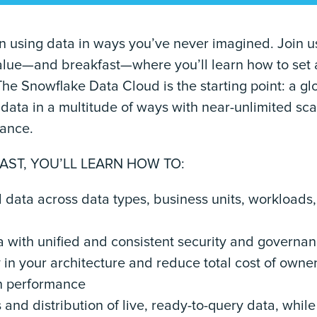
n using data in ways you’ve never imagined. Join us
 value—and breakfast—where you’ll learn how to set 
The Snowflake Data Cloud is the starting point: a g
data in a multitude of ways with near-unlimited sca
mance.
AST, YOU’LL LEARN HOW TO:
d data across data types, business units, workloads
a with unified and consistent security and governa
y in your architecture and reduce total cost of owne
n performance
and distribution of live, ready-to-query data, while