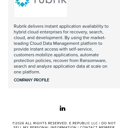
Rubrik delivers instant application availability to
hybrid cloud enterprises for recovery, search,
cloud, and development. By using the market-
leading Cloud Data Management platform to
provide instant access with self-service,
customers mobilize applications, automate
protection policies, recover from Ransomware,
search and analyze application data at scale on
one platform.
COMPANY PROFILE
linkedin
©2026 ALL RIGHTS RESERVED. E.REPUBLIC LLC |
DO NOT
SELL MY PERSONAL INFORMATION
|
CONTACT MEMBER