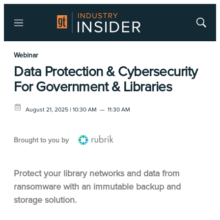
Menu
Show
Searc
Webinar
Data Protection & Cybersecurity
For Government & Libraries
August 21, 2025 | 10:30 AM
—
11:30 AM
Brought to you by
Protect your library networks and data from
ransomware with an immutable backup and
storage solution.