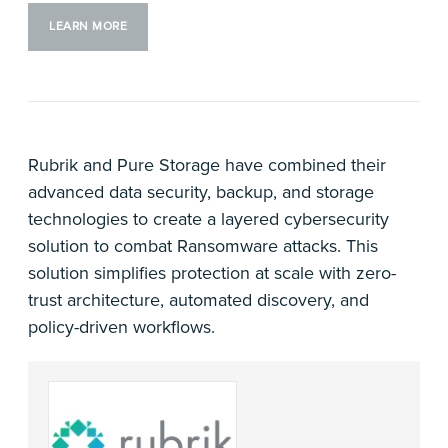
LEARN MORE
Rubrik and Pure Storage have combined their
advanced data security, backup, and storage
technologies to create a layered cybersecurity
solution to combat Ransomware attacks. This
solution simplifies protection at scale with zero-
trust architecture, automated discovery, and
policy-driven workflows.