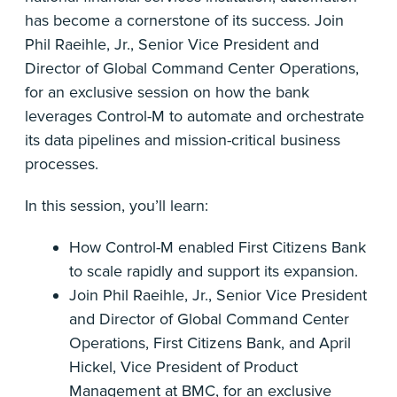
has become a cornerstone of its success. Join
Phil Raeihle, Jr., Senior Vice President and
Director of Global Command Center Operations,
for an exclusive session on how the bank
leverages Control-M to automate and orchestrate
its data pipelines and mission-critical business
processes.
In this session, you’ll learn:
How Control-M enabled First Citizens Bank
to scale rapidly and support its expansion.
Join Phil Raeihle, Jr., Senior Vice President
and Director of Global Command Center
Operations, First Citizens Bank, and April
Hickel, Vice President of Product
Management at BMC, for an exclusive