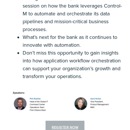
session on how the bank leverages Control-
M to automate and orchestrate its data
pipelines and mission-critical business
processes.
What’s next for the bank as it continues to
innovate with automation.
Don’t miss this opportunity to gain insights
into how application workflow orchestration
can support your organization’s growth and
transform your operations.
REGISTER NOW