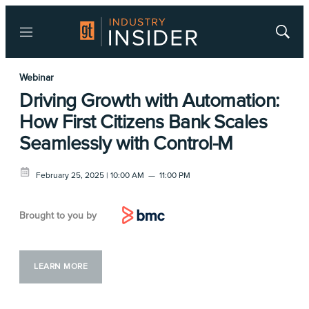
Menu
Show
Searc
Webinar
Driving Growth with Automation:
How First Citizens Bank Scales
Seamlessly with Control-M
February 25, 2025 | 10:00 AM
—
11:00 PM
Brought to you by
LEARN MORE