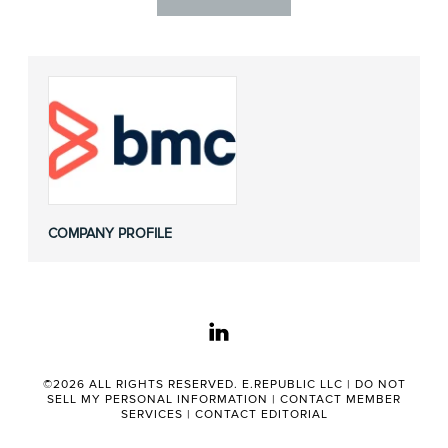
COMPANY PROFILE
linkedin
©2026 ALL RIGHTS RESERVED. E.REPUBLIC LLC |
DO NOT
SELL MY PERSONAL INFORMATION
|
CONTACT MEMBER
SERVICES
|
CONTACT EDITORIAL