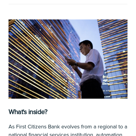
What's inside?
As First Citizens Bank evolves from a regional to a
national financial services institution, automation