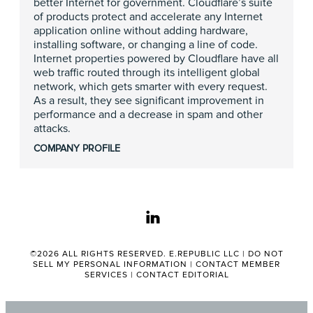
better Internet for government. Cloudflare’s suite
of products protect and accelerate any Internet
application online without adding hardware,
installing software, or changing a line of code.
Internet properties powered by Cloudflare have all
web traffic routed through its intelligent global
network, which gets smarter with every request.
As a result, they see significant improvement in
performance and a decrease in spam and other
attacks.
COMPANY PROFILE
linkedin
©2026 ALL RIGHTS RESERVED. E.REPUBLIC LLC |
DO NOT
SELL MY PERSONAL INFORMATION
|
CONTACT MEMBER
SERVICES
|
CONTACT EDITORIAL