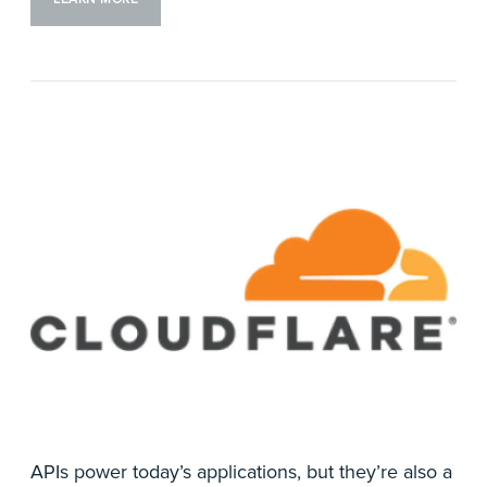
APIs power today’s applications, but they’re also a