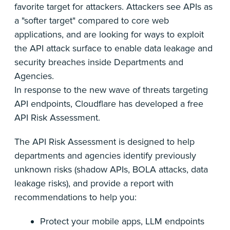
favorite target for attackers. Attackers see APIs as
a "softer target" compared to core web
applications, and are looking for ways to exploit
the API attack surface to enable data leakage and
security breaches inside Departments and
Agencies.
In response to the new wave of threats targeting
API endpoints, Cloudflare has developed a free
API Risk Assessment.
The API Risk Assessment is designed to help
departments and agencies identify previously
unknown risks (shadow APIs, BOLA attacks, data
leakage risks), and provide a report with
recommendations to help you:
Protect your mobile apps, LLM endpoints