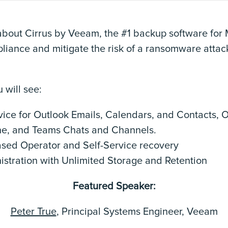
about Cirrus by Veeam, the #1 backup software for
liance and mitigate the risk of a ransomware attac
 will see:
ice for Outlook Emails, Calendars, and Contacts, O
ne, and Teams Chats and Channels.
ased Operator and Self-Service recovery
istration with Unlimited Storage and Retention
Featured Speaker:
Peter True
, Principal Systems Engineer, Veeam