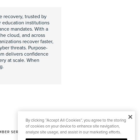
e recovery, trusted by
r education institutions
iance mandates. With a
the cloud, and across
izations recover faster,
yber threats. Purpose-
am delivers confidence
very at scale. When
g.
By clicking “Accept All Cookies”, you agree to the storing
of cookies on your device to enhance site navigation,
BER SERVICES
analyze site usage, and assist in our marketing efforts.
|
CONTACT EDITORIAL