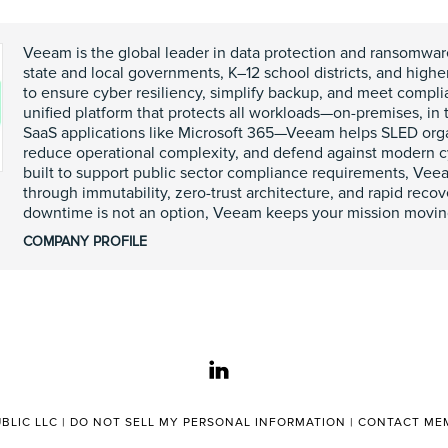
Veeam is the global leader in data protection and ransomwar
state and local governments, K–12 school districts, and highe
to ensure cyber resiliency, simplify backup, and meet compl
unified platform that protects all workloads—on-premises, in 
SaaS applications like Microsoft 365—Veeam helps SLED organ
reduce operational complexity, and defend against modern c
built to support public sector compliance requirements, Vee
through immutability, zero-trust architecture, and rapid reco
downtime is not an option, Veeam keeps your mission movin
COMPANY PROFILE
linkedin
BLIC LLC |
DO NOT SELL MY PERSONAL INFORMATION
|
CONTACT MEM