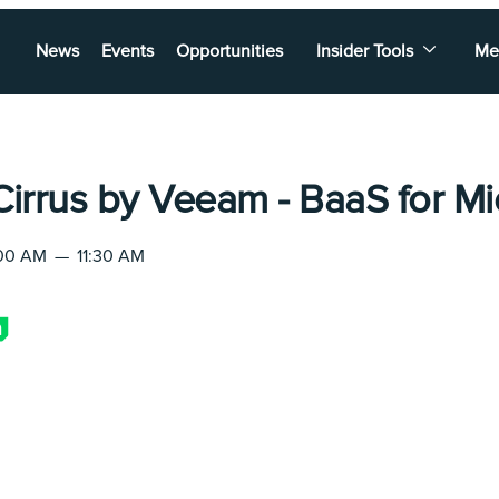
News
Events
Opportunities
Insider Tools
Me
Cirrus by Veeam - BaaS for Mi
:00 AM
—
11:30 AM