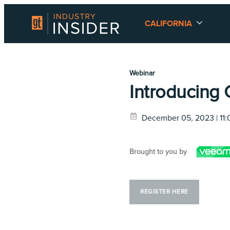
CALIFORNIA
Webinar
Introducing 
December 05, 2023 | 11
Brought to you by
REGISTER HERE