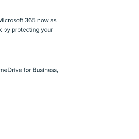
 Microsoft 365 now as
k by protecting your
neDrive for Business,