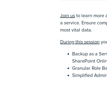
Join us
to learn more 
a service. Ensure comp
most vital data.
During this session
you
Backup as a Serv
SharePoint Onli
Granular Role B
Simplified Admin