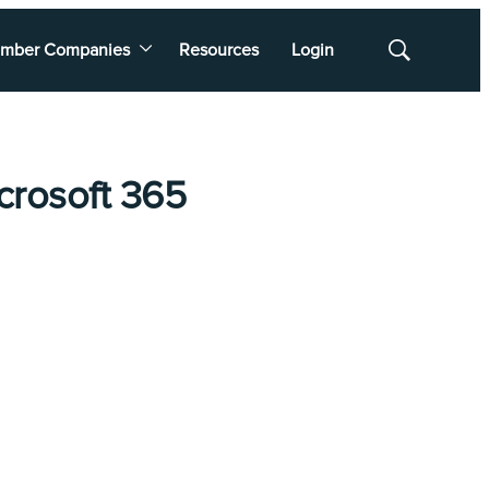
mber Companies
Resources
Login
Show
Search
crosoft 365