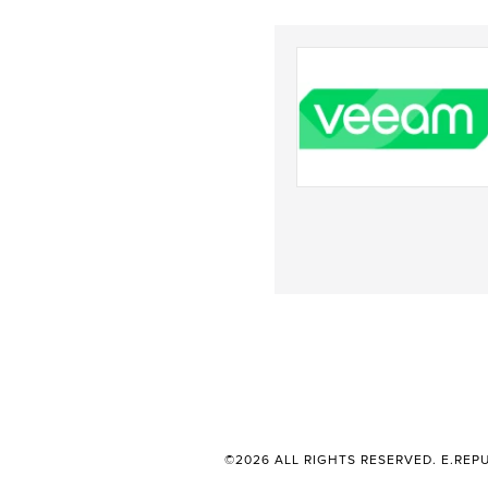
©2026 ALL RIGHTS RESERVED. E.REPU