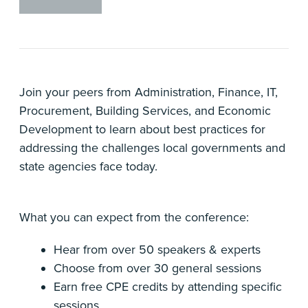
Join your peers from Administration, Finance, IT,
Procurement, Building Services, and Economic
Development to learn about best practices for
addressing the challenges local governments and
state agencies face today.
What you can expect from the conference:
Hear from over 50 speakers & experts
Choose from over 30 general sessions
Earn free CPE credits by attending specific
sessions