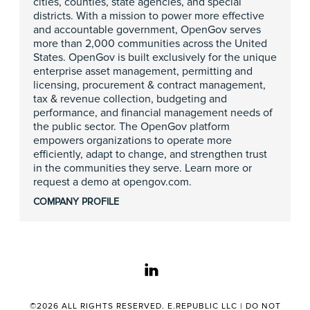
cities, counties, state agencies, and special
districts. With a mission to power more effective
and accountable government, OpenGov serves
more than 2,000 communities across the United
States. OpenGov is built exclusively for the unique
enterprise asset management, permitting and
licensing, procurement & contract management,
tax & revenue collection, budgeting and
performance, and financial management needs of
the public sector. The OpenGov platform
empowers organizations to operate more
efficiently, adapt to change, and strengthen trust
in the communities they serve. Learn more or
request a demo at opengov.com.
COMPANY PROFILE
linkedin
©2026 ALL RIGHTS RESERVED. E.REPUBLIC LLC |
DO NOT