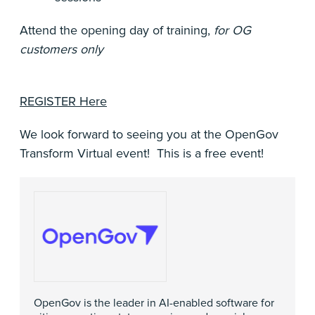
Attend the opening day of training,
for OG
customers only
REGISTER Here
We look forward to seeing you at the OpenGov
Transform Virtual event! This is a free event!
OpenGov is the leader in AI-enabled software for