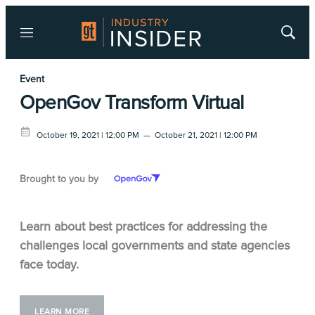
Menu
Show
Searc
Event
OpenGov Transform Virtual
October 19, 2021 | 12:00 PM
—
October 21, 2021 | 12:00 PM
Brought to you by
Learn about best practices for addressing the
challenges local governments and state agencies
face today.
LEARN MORE