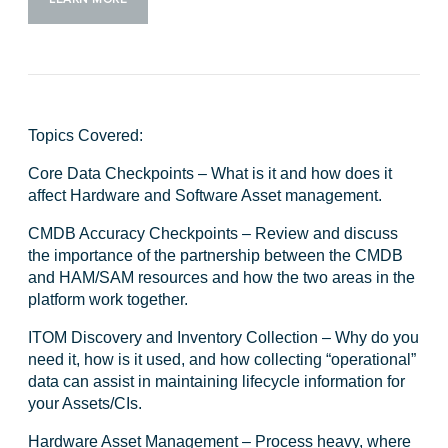
Topics Covered:
Core Data Checkpoints
– What is it and how does it
affect Hardware and Software Asset management.
CMDB Accuracy Checkpoints
– Review and discuss
the importance of the partnership between the CMDB
and HAM/SAM resources and how the two areas in the
platform work together.
ITOM Discovery and Inventory Collection
– Why do you
need it, how is it used, and how collecting “operational”
data can assist in maintaining lifecycle information for
your Assets/CIs.
Hardware Asset Management
– Process heavy, where