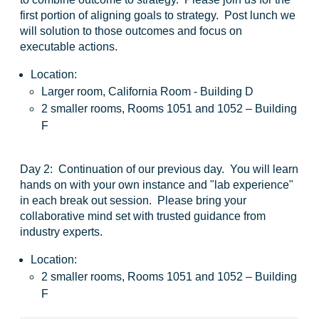
first portion of aligning goals to strategy. Post lunch we
will solution to those outcomes and focus on
executable actions.
Location:
Larger room, California Room - Building D
2 smaller rooms, Rooms 1051 and 1052 – Building
F
Day 2:
Continuation of our previous day. You will learn
hands on with your own instance and "lab experience"
in each break out session. Please bring your
collaborative mind set with trusted guidance from
industry experts.
Location:
2 smaller rooms, Rooms 1051 and 1052 – Building
F