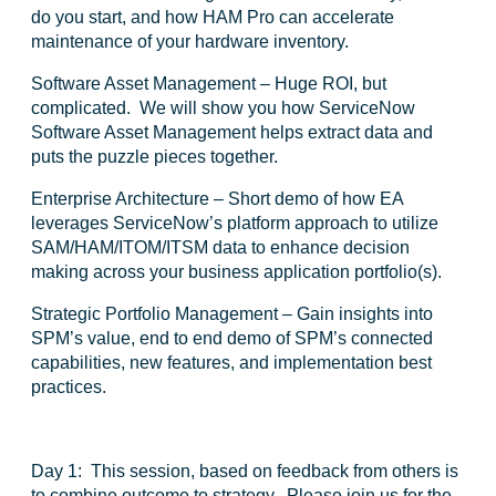
do you start, and how HAM Pro can accelerate
maintenance of your hardware inventory.
Software Asset Management
– Huge ROI, but
complicated. We will show you how ServiceNow
Software Asset Management helps extract data and
puts the puzzle pieces together.
Enterprise Architecture
– Short demo of how EA
leverages ServiceNow’s platform approach to utilize
SAM/HAM/ITOM/ITSM data to enhance decision
making across your business application portfolio(s).
Strategic Portfolio Management
– Gain insights into
SPM’s value, end to end demo of SPM’s connected
capabilities, new features, and implementation best
practices.
Day 1:
This session, based on feedback from others is
to combine outcome to strategy. Please join us for the