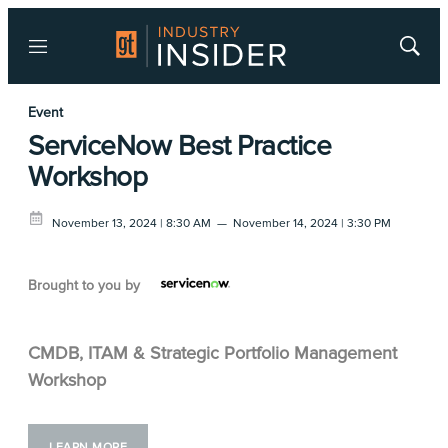
Menu
Show
Searc
Event
ServiceNow Best Practice
Workshop
November 13, 2024 | 8:30 AM
—
November 14, 2024 | 3:30 PM
Brought to you by
CMDB, ITAM & Strategic Portfolio Management
Workshop
LEARN MORE