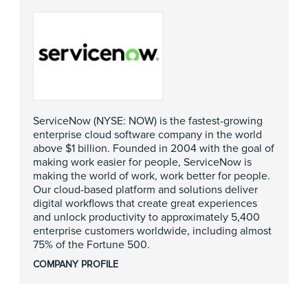
ServiceNow (NYSE: NOW) is the fastest-growing
enterprise cloud software company in the world
above $1 billion. Founded in 2004 with the goal of
making work easier for people, ServiceNow is
making the world of work, work better for people.
Our cloud-based platform and solutions deliver
digital workflows that create great experiences
and unlock productivity to approximately 5,400
enterprise customers worldwide, including almost
75% of the Fortune 500.
COMPANY PROFILE