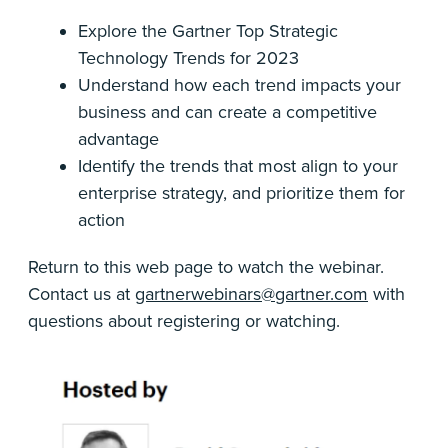
Explore the Gartner Top Strategic
Technology Trends for 2023
Understand how each trend impacts your
business and can create a competitive
advantage
Identify the trends that most align to your
enterprise strategy, and prioritize them for
action
Return to this web page to watch the webinar.
Contact us at
gartnerwebinars@gartner.com
with
questions about registering or watching.