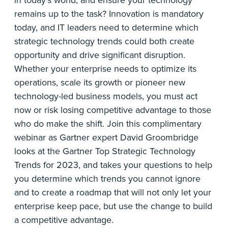
in today’s world, and ensure your technology
remains up to the task? Innovation is mandatory
today, and IT leaders need to determine which
strategic technology trends could both create
opportunity and drive significant disruption.
Whether your enterprise needs to optimize its
operations, scale its growth or pioneer new
technology-led business models, you must act
now or risk losing competitive advantage to those
who do make the shift. Join this complimentary
webinar as Gartner expert David Groombridge
looks at the Gartner Top Strategic Technology
Trends for 2023, and takes your questions to help
you determine which trends you cannot ignore
and to create a roadmap that will not only let your
enterprise keep pace, but use the change to build
a competitive advantage.