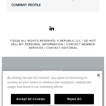
COMPANY PROFILE
linkedin
©2026 ALL RIGHTS RESERVED. E.REPUBLIC LLC |
DO NOT
SELL MY PERSONAL INFORMATION
|
CONTACT MEMBER
SERVICES
|
CONTACT EDITORIAL
By clicking “Accept All Cookies”, you agree to the storing of
cookies on your device to enhance site navigation, analyze site
usage, and assist in our marketing efforts.
Accept All Cookies
Reject All