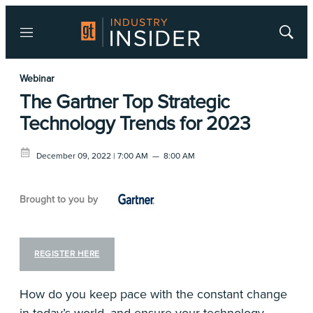
Menu
Show
Searc
Webinar
The Gartner Top Strategic
Technology Trends for 2023
December 09, 2022 | 7:00 AM
—
8:00 AM
Brought to you by
REGISTER HERE
How do you keep pace with the constant change