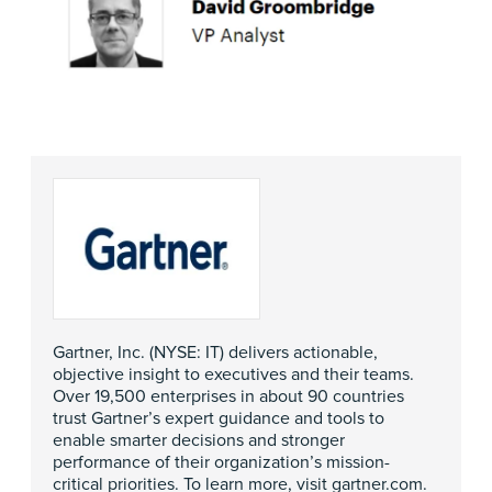
Gartner, Inc. (NYSE: IT) delivers actionable,
objective insight to executives and their teams.
Over 19,500 enterprises in about 90 countries
trust Gartner’s expert guidance and tools to
enable smarter decisions and stronger
performance of their organization’s mission-
critical priorities. To learn more, visit
gartner.com
.