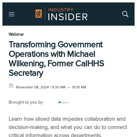
Menu
Show
Searc
Webinar
Transforming Government
Operations with Michael
Wilkening, Former CalHHS
Secretary
November 08, 2024 | 9:30 AM
—
10:15 AM
Brought to you by
Learn how siloed data impedes collaboration and
decision-making, and what you can do to connect
critical information across departments.