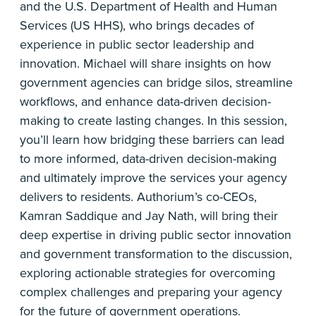
and the U.S. Department of Health and Human
Services (US HHS), who brings decades of
experience in public sector leadership and
innovation. Michael will share insights on how
government agencies can bridge silos, streamline
workflows, and enhance data-driven decision-
making to create lasting changes. In this session,
you’ll learn how bridging these barriers can lead
to more informed, data-driven decision-making
and ultimately improve the services your agency
delivers to residents. Authorium’s co-CEOs,
Kamran Saddique and Jay Nath, will bring their
deep expertise in driving public sector innovation
and government transformation to the discussion,
exploring actionable strategies for overcoming
complex challenges and preparing your agency
for the future of government operations.