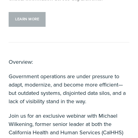
LEARN MORE
Overview:
Government operations are under pressure to
adapt, modernize, and become more efficient—
but outdated systems, disjointed data silos, and a
lack of visibility stand in the way.
Join us for an exclusive webinar with Michael
Wilkening, former senior leader at both the
California Health and Human Services (CalHHS)