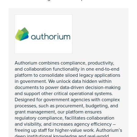
Authorium combines compliance, productivity,
and collaboration functionality in one end-to-end
platform to consolidate siloed legacy applications
in government. We unlock data hidden within
documents to power data-driven decision-making
and support other critical operational systems.
Designed for government agencies with complex
processes, such as procurement, budgeting, and
grant management, our platform ensures
regulatory compliance, facilitates collaboration
and visibility, and increases agency efficiency –
freeing up staff for higher-value work. Authorium’s
deep institutional knowledge and real-world