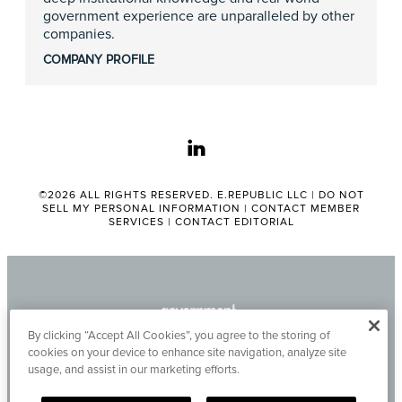
government experience are unparalleled by other
companies.
COMPANY PROFILE
linkedin
©2026 ALL RIGHTS RESERVED. E.REPUBLIC LLC |
DO NOT
SELL MY PERSONAL INFORMATION
|
CONTACT MEMBER
SERVICES
|
CONTACT EDITORIAL
By clicking “Accept All Cookies”, you agree to the storing of
cookies on your device to enhance site navigation, analyze site
usage, and assist in our marketing efforts.