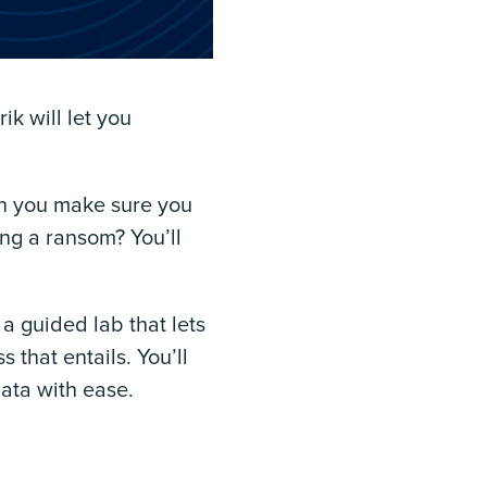
k will let you
n you make sure you
ng a ransom? You’ll
a guided lab that lets
that entails. You’ll
data with ease.