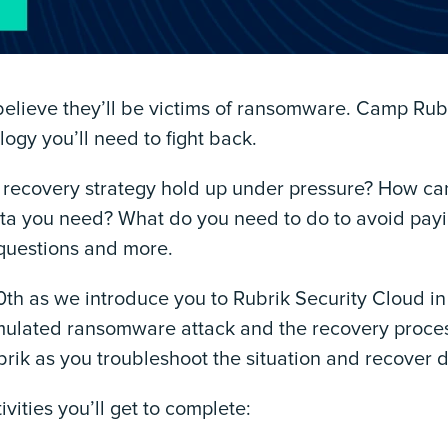
elieve they’ll be victims of ransomware. Camp Rubri
ogy you’ll need to fight back.
recovery strategy hold up under pressure? How ca
ata you need? What do you need to do to avoid payi
 questions and more.
th as we introduce you to Rubrik Security Cloud in 
ulated ransomware attack and the recovery process 
ubrik as you troubleshoot the situation and recover 
ivities you’ll get to complete: