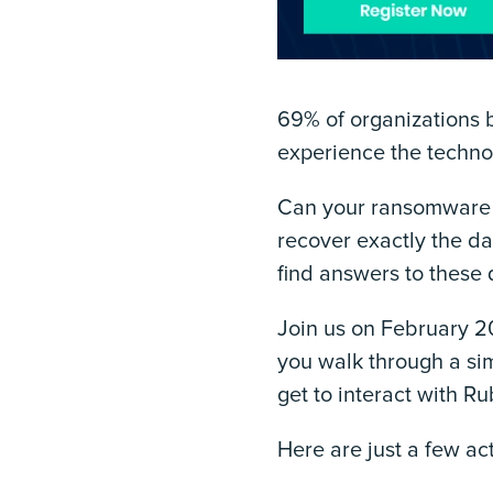
69% of organizations b
experience the technol
Can your ransomware 
recover exactly the d
find answers to these
Join us on February 20
you walk through a sim
get to interact with R
Here are just a few act