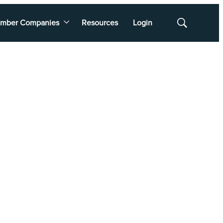
mber Companies
Resources
Login
Show
Search