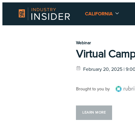
CALIFORNIA
Webinar
Virtual Camp
February 20, 2025 | 9:
Brought to you by
LEARN MORE