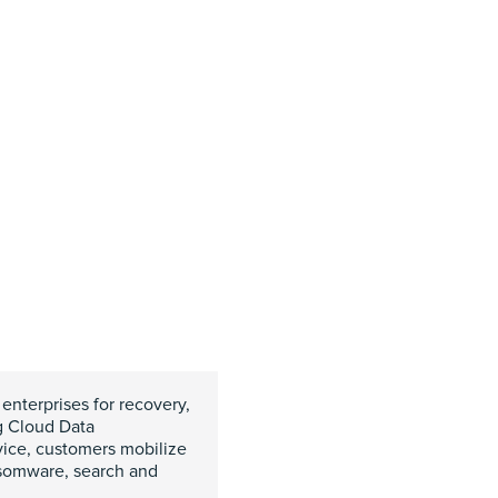
 enterprises for recovery,
g Cloud Data
vice, customers mobilize
nsomware, search and