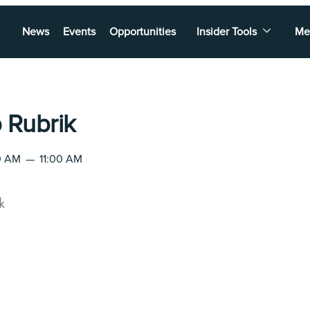
News
Events
Opportunities
Insider Tools
Me
 Rubrik
00 AM
—
11:00 AM