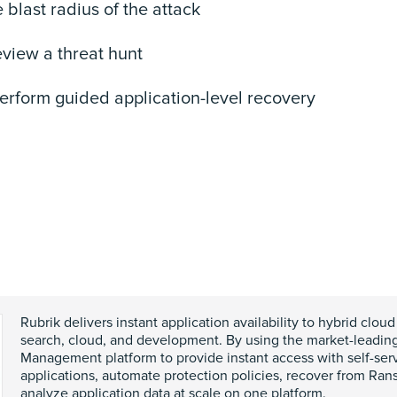
he blast radius of the attack
eview a threat hunt
 perform guided application-level recovery
Rubrik delivers instant application availability to hybrid cloud
search, cloud, and development. By using the market-leadin
Management platform to provide instant access with self-ser
applications, automate protection policies, recover from Ra
analyze application data at scale on one platform.