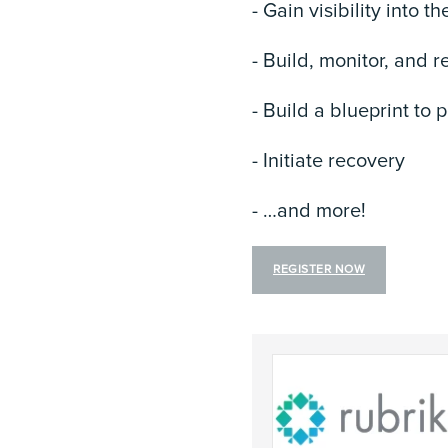
- Gain visibility into t
- Build, monitor, and r
- Build a blueprint to
- Initiate recovery
- …and more!
REGISTER NOW