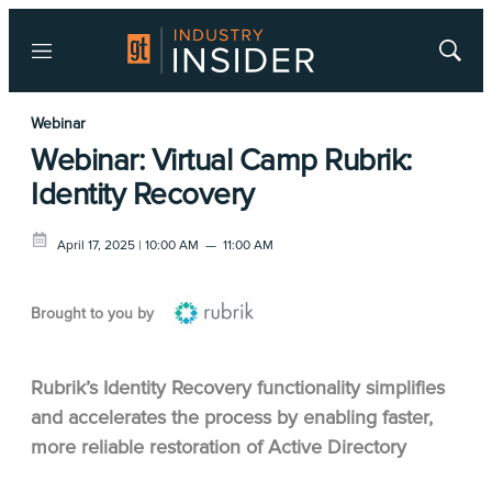
Menu
Show
Searc
Webinar
Webinar: Virtual Camp Rubrik:
Identity Recovery
April 17, 2025 | 10:00 AM
—
11:00 AM
Brought to you by
Rubrik’s Identity Recovery functionality simplifies
and accelerates the process by enabling faster,
more reliable restoration of Active Directory