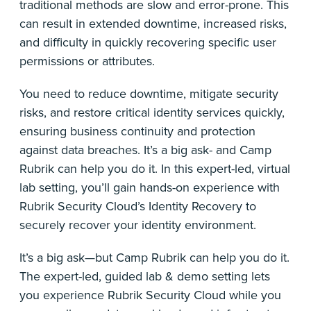
traditional methods are slow and error-prone. This
can result in extended downtime, increased risks,
and difficulty in quickly recovering specific user
permissions or attributes.
You need to reduce downtime, mitigate security
risks, and restore critical identity services quickly,
ensuring business continuity and protection
against data breaches. It’s a big ask- and Camp
Rubrik can help you do it. In this expert-led, virtual
lab setting, you’ll gain hands-on experience with
Rubrik Security Cloud’s Identity Recovery to
securely recover your identity environment.
It’s a big ask—but Camp Rubrik can help you do it.
The expert-led, guided lab & demo setting lets
you experience Rubrik Security Cloud while you