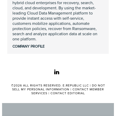
hybrid cloud enterprises for recovery, search,
cloud, and development. By using the market-
leading Cloud Data Management platform to
provide instant access with self-service,
customers mobilize applications, automate
protection policies, recover from Ransomware,
search and analyze application data at scale on
one platform.
COMPANY PROFILE
linkedin
©2026 ALL RIGHTS RESERVED. E.REPUBLIC LLC |
DO NOT
SELL MY PERSONAL INFORMATION
|
CONTACT MEMBER
SERVICES
|
CONTACT EDITORIAL