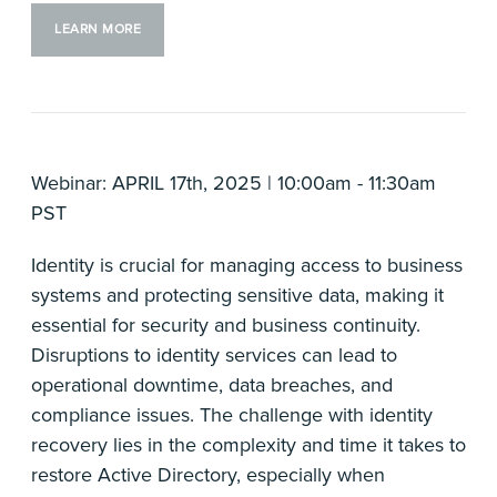
LEARN MORE
Webinar: APRIL 17th, 2025 | 10:00am - 11:30am
PST
Identity is crucial for managing access to business
systems and protecting sensitive data, making it
essential for security and business continuity.
Disruptions to identity services can lead to
operational downtime, data breaches, and
compliance issues. The challenge with identity
recovery lies in the complexity and time it takes to
restore Active Directory, especially when