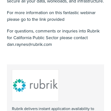
secure all your data, workloads, and infrastructure.
For more information on this fantastic webinar
please go to the link provided
For questions, comments or inquries into Rubrik
for California Public Sector please contact
dan.raynes@rubrik.com
Rubrik delivers instant application availability to