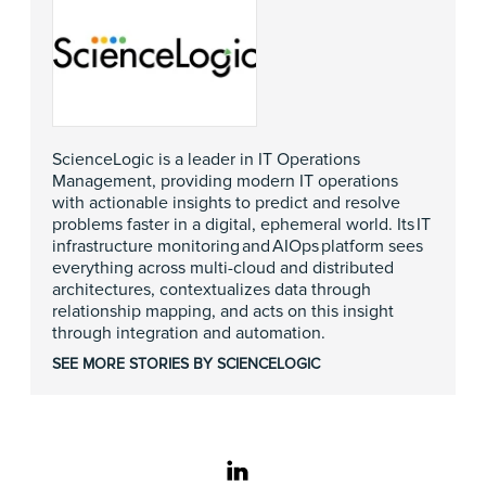
ScienceLogic is a leader in IT Operations
Management, providing modern IT operations
with actionable insights to predict and resolve
problems faster in a digital, ephemeral world. Its IT
infrastructure monitoring and AIOps platform sees
everything across multi-cloud and distributed
architectures, contextualizes data through
relationship mapping, and acts on this insight
through integration and automation.
SEE MORE STORIES BY SCIENCELOGIC
linkedin