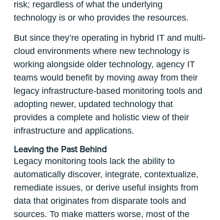
risk; regardless of what the underlying
technology is or who provides the resources.
But since they’re operating in hybrid IT and multi-
cloud environments where new technology is
working alongside older technology, agency IT
teams would benefit by moving away from their
legacy infrastructure-based monitoring tools and
adopting newer, updated technology that
provides a complete and holistic view of their
infrastructure and applications.
Leaving the Past Behind
Legacy monitoring tools lack the ability to
automatically discover, integrate, contextualize,
remediate issues, or derive useful insights from
data that originates from disparate tools and
sources. To make matters worse, most of the