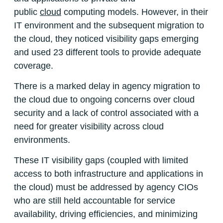
public
cloud
computing models. However, in their
IT environment and the subsequent migration to
the cloud, they noticed visibility gaps emerging
and used 23 different tools to provide adequate
coverage.
There is a marked delay in agency migration to
the cloud due to ongoing concerns over cloud
security and a lack of control associated with a
need for greater visibility across cloud
environments.
These IT visibility gaps (coupled with limited
access to both infrastructure and applications in
the cloud) must be addressed by agency CIOs
who are still held accountable for service
availability, driving efficiencies, and minimizing