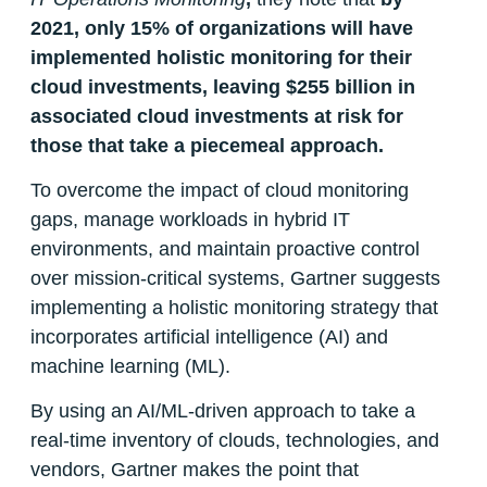
2021,
only 15% of organizations will have
implemented holistic monitoring for their
cloud investments, leaving $255 billion in
associated cloud investments at risk for
those that take a piecemeal approach.
To overcome the impact of cloud monitoring
gaps, manage workloads in hybrid IT
environments, and maintain proactive control
over mission-critical systems, Gartner suggests
implementing a holistic monitoring strategy that
incorporates artificial intelligence (AI) and
machine learning (ML).
By using an AI/ML-driven approach to take a
real-time inventory of clouds, technologies, and
vendors, Gartner makes the point that