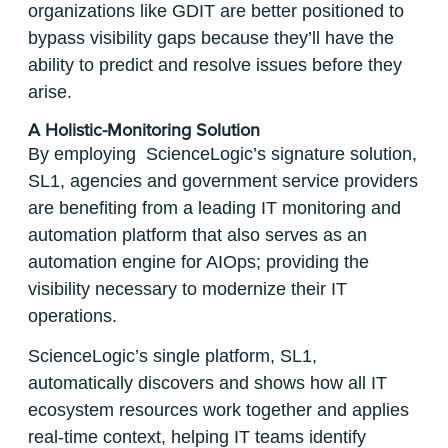
organizations like GDIT are better positioned to
bypass visibility gaps because they’ll have the
ability to predict and resolve issues before they
arise.
A Holistic-Monitoring Solution
By employing ScienceLogic’s signature solution,
SL1, agencies and government service providers
are benefiting from a leading IT monitoring and
automation platform that also serves as an
automation engine for AIOps; providing the
visibility necessary to modernize their IT
operations.
ScienceLogic’s single platform, SL1,
automatically discovers and shows how all IT
ecosystem resources work together and applies
real-time context, helping IT teams identify