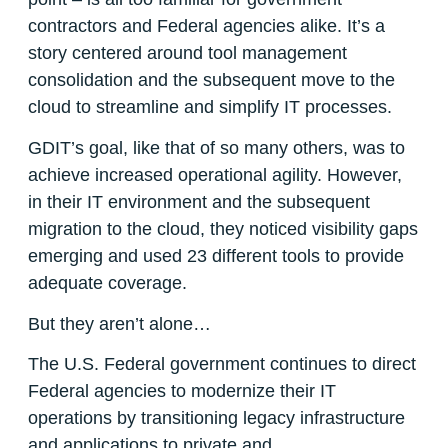
contractors and Federal agencies alike. It’s a
story centered around tool management
consolidation and the subsequent move to the
cloud to streamline and simplify IT processes.
GDIT’s goal, like that of so many others, was to
achieve increased operational agility. However,
in their IT environment and the subsequent
migration to the cloud, they noticed visibility gaps
emerging and used 23 different tools to provide
adequate coverage.
But they aren’t alone…
The U.S. Federal government continues to direct
Federal agencies to modernize their IT
operations by transitioning legacy infrastructure
and applications to private and