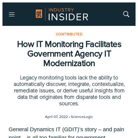
Menu
Show
Searc
CONTRIBUTED
How IT Monitoring Facilitates
Government Agency IT
Modernization
Legacy monitoring tools lack the ability to
automatically discover, integrate, contextualize,
remediate issues, or derive useful insights from
data that originates from disparate tools and
sources.
April 07, 2022 •
ScienceLogic
General Dynamics IT (GDIT)’s story – and pain
point – is all too familiar for government