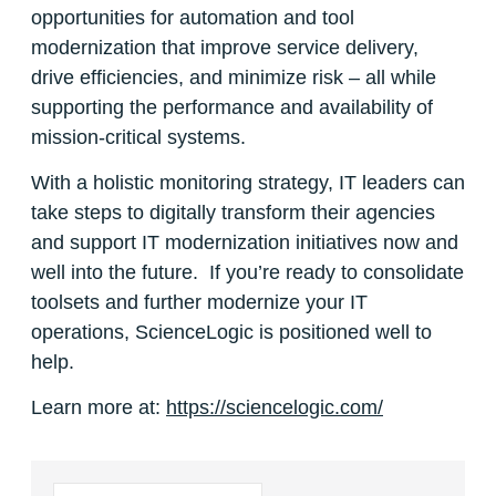
opportunities for automation and tool
modernization that improve service delivery,
drive efficiencies, and minimize risk – all while
supporting the performance and availability of
mission-critical systems.
With a holistic monitoring strategy, IT leaders can
take steps to digitally transform their agencies
and support IT modernization initiatives now and
well into the future. If you’re ready to consolidate
toolsets and further modernize your IT
operations, ScienceLogic is positioned well to
help.
Learn more at:
https://sciencelogic.com/