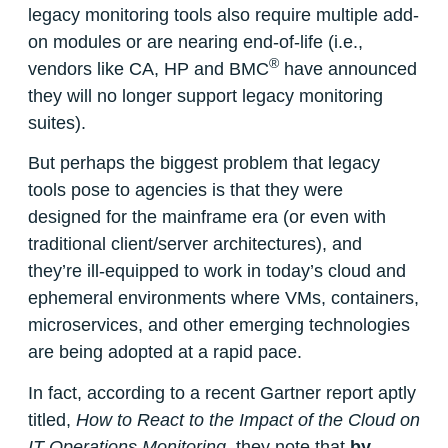
legacy monitoring tools also require multiple add-
on modules or are nearing end-of-life (i.e.,
®
vendors like CA, HP and BMC
have announced
they will no longer support legacy monitoring
suites).
But perhaps the biggest problem that legacy
tools pose to agencies is that they were
designed for the mainframe era (or even with
traditional client/server architectures), and
they’re ill-equipped to work in today’s cloud and
ephemeral environments where VMs, containers,
microservices, and other emerging technologies
are being adopted at a rapid pace.
In fact, according to a recent Gartner report aptly
titled,
How to React to the Impact of the Cloud on
IT Operations Monitoring
,
they note that
by