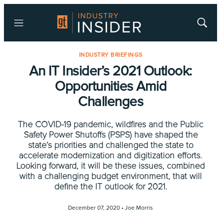
Menu
Show
Searc
INDUSTRY BRIEFINGS
An IT Insider’s 2021 Outlook:
Opportunities Amid
Challenges
The COVID-19 pandemic, wildfires and the Public
Safety Power Shutoffs (PSPS) have shaped the
state’s priorities and challenged the state to
accelerate modernization and digitization efforts.
Looking forward, it will be these issues, combined
with a challenging budget environment, that will
define the IT outlook for 2021.
December 07, 2020 •
Joe Morris