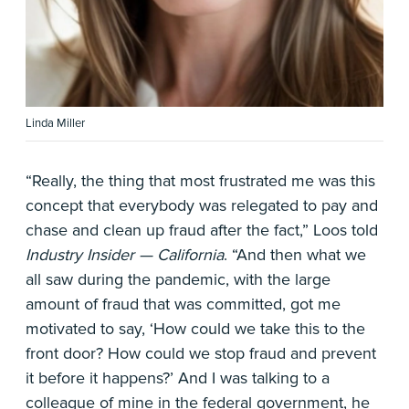
Linda Miller
“Really, the thing that most frustrated me was this
concept that everybody was relegated to pay and
chase and clean up fraud after the fact,” Loos told
Industry Insider — California
. “And then what we
all saw during the pandemic, with the large
amount of fraud that was committed, got me
motivated to say, ‘How could we take this to the
front door? How could we stop fraud and prevent
it before it happens?’ And I was talking to a
colleague of mine in the federal government, he