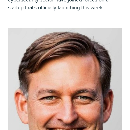
startup that’s officially launching this week.