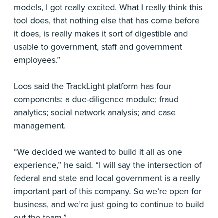
models, I got really excited. What I really think this
tool does, that nothing else that has come before
it does, is really makes it sort of digestible and
usable to government, staff and government
employees.”
Loos said the TrackLight platform has four
components: a due-diligence module; fraud
analytics; social network analysis; and case
management.
“We decided we wanted to build it all as one
experience,” he said. “I will say the intersection of
federal and state and local government is a really
important part of this company. So we’re open for
business, and we’re just going to continue to build
out the team.”