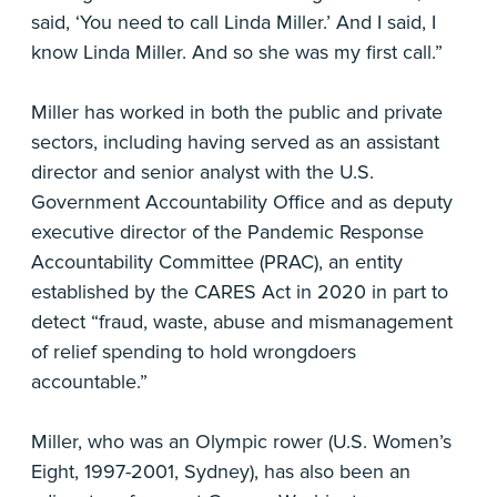
said, ‘You need to call Linda Miller.’ And I said, I
know Linda Miller. And so she was my first call.”
Miller has worked in both the public and private
sectors, including having served as an assistant
director and senior analyst with the U.S.
Government Accountability Office and as deputy
executive director of the Pandemic Response
Accountability Committee (PRAC), an entity
established by the CARES Act in 2020 in part to
detect “fraud, waste, abuse and mismanagement
of relief spending to hold wrongdoers
accountable.”
Miller, who was an Olympic rower (U.S. Women’s
Eight, 1997-2001, Sydney), has also been an