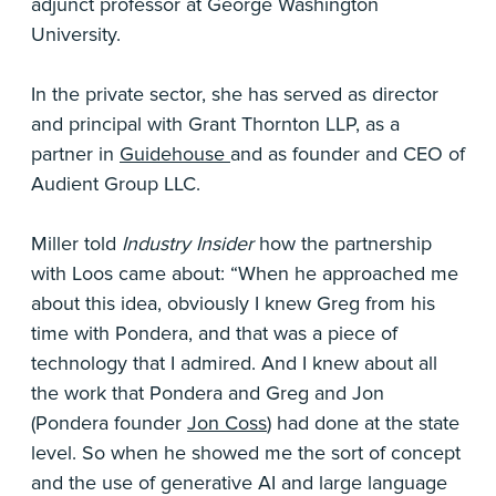
adjunct professor at George Washington
University.
In the private sector, she has served as director
and principal with Grant Thornton LLP, as a
partner in
Guidehouse
and as founder and CEO of
Audient Group LLC.
Miller told
Industry Insider
how the partnership
with Loos came about: “When he approached me
about this idea, obviously I knew Greg from his
time with Pondera, and that was a piece of
technology that I admired. And I knew about all
the work that Pondera and Greg and Jon
(Pondera founder
Jon Coss
) had done at the state
level. So when he showed me the sort of concept
and the use of generative AI and large language