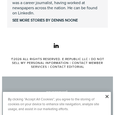
was a career journalist, having worked at
newspapers across the nation. He can be found
on LinkedIn.
SEE MORE STORIES BY DENNIS NOONE
linkedin
©2026 ALL RIGHTS RESERVED. E.REPUBLIC LLC |
DO NOT
SELL MY PERSONAL INFORMATION
|
CONTACT MEMBER
SERVICES
|
CONTACT EDITORIAL
By clicking “Accept All Cookies”, you agree to the storing of
cookies on your device to enhance site navigation, analyze site
usage, and assist in our marketing efforts.