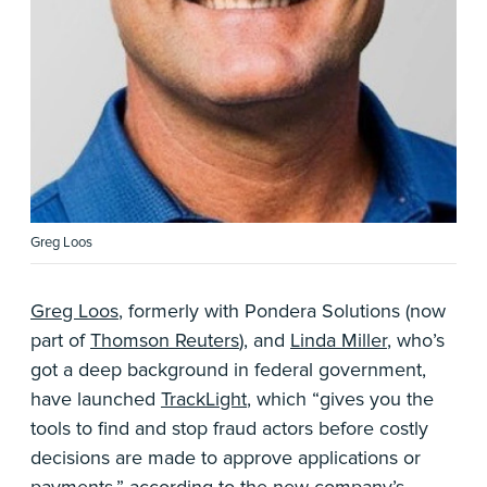
Greg Loos
Greg Loos
, formerly with Pondera Solutions (now
part of
Thomson Reuters
), and
Linda Miller
, who’s
got a deep background in federal government,
have launched
TrackLight
, which “gives you the
tools to find and stop fraud actors before costly
decisions are made to approve applications or
payments,” according to the new company’s