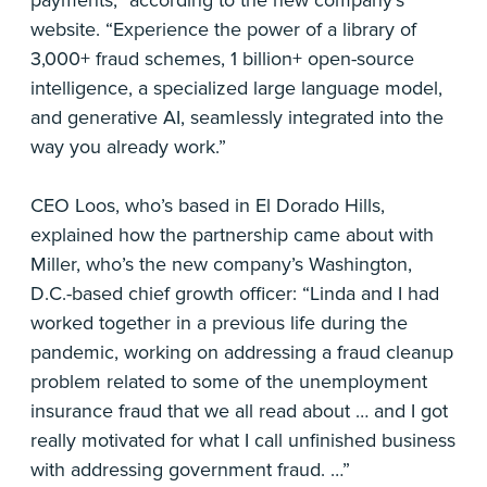
website. “Experience the power of a library of
3,000+ fraud schemes, 1 billion+ open-source
intelligence, a specialized large language model,
and generative AI, seamlessly integrated into the
way you already work.”
CEO Loos, who’s based in El Dorado Hills,
explained how the partnership came about with
Miller, who’s the new company’s Washington,
D.C.-based chief growth officer: “Linda and I had
worked together in a previous life during the
pandemic, working on addressing a fraud cleanup
problem related to some of the unemployment
insurance fraud that we all read about … and I got
really motivated for what I call unfinished business
with addressing government fraud. …”