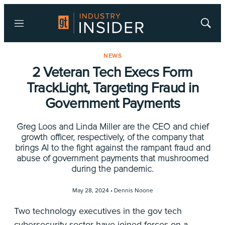
Menu
Show
Searc
NEWS
2 Veteran Tech Execs Form
TrackLight, Targeting Fraud in
Government Payments
Greg Loos and Linda Miller are the CEO and chief
growth officer, respectively, of the company that
brings AI to the fight against the rampant fraud and
abuse of government payments that mushroomed
during the pandemic.
May 28, 2024 •
Dennis Noone
Two technology executives in the gov tech
cybersecurity sector have joined forces on a