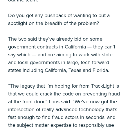
Do you get any pushback of wanting to put a
spotlight on the breadth of the problem?
The two said they’ve already bid on some
government contracts in California — they can’t
say which — and are aiming to work with state
and local governments in large, tech-forward
states including California, Texas and Florida.
“The legacy that I’m hoping for from TrackLight is
that we could crack the code on preventing fraud
at the front door,” Loos said. “We’ve now got the
intersection of really advanced technology that’s
fast enough to find fraud actors in seconds, and
the subject matter expertise to responsibly use