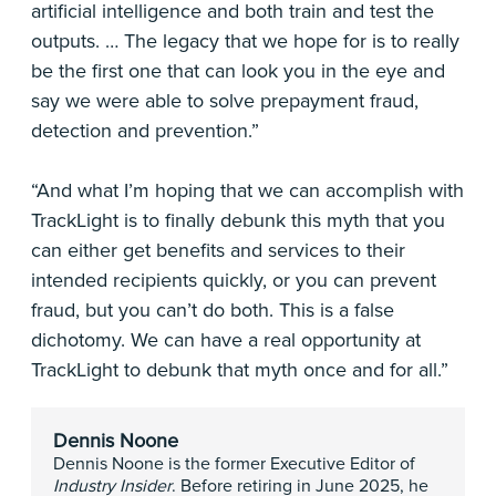
artificial intelligence and both train and test the
outputs. … The legacy that we hope for is to really
be the first one that can look you in the eye and
say we were able to solve prepayment fraud,
detection and prevention.”
“And what I’m hoping that we can accomplish with
TrackLight is to finally debunk this myth that you
can either get benefits and services to their
intended recipients quickly, or you can prevent
fraud, but you can’t do both. This is a false
dichotomy. We can have a real opportunity at
TrackLight to debunk that myth once and for all.”
Dennis Noone
Dennis Noone is the former Executive Editor of
Industry Insider
. Before retiring in June 2025, he