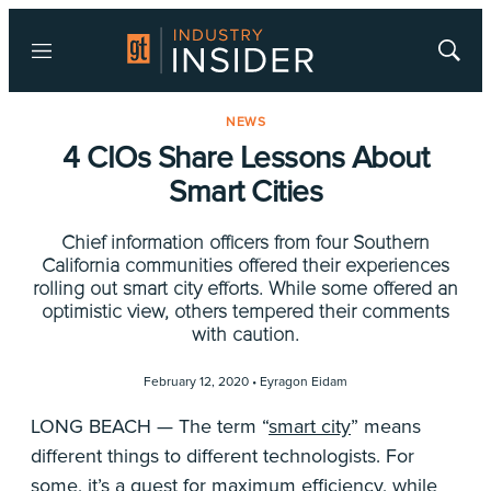
Menu
Show
Searc
NEWS
4 CIOs Share Lessons About
Smart Cities
Chief information officers from four Southern
California communities offered their experiences
rolling out smart city efforts. While some offered an
optimistic view, others tempered their comments
with caution.
February 12, 2020 •
Eyragon Eidam
LONG BEACH — The term “
smart city
” means
different things to different technologists. For
some, it’s a quest for maximum efficiency, while