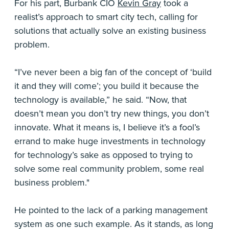
For his part, Burbank CIO
Kevin Gray
took a
realist’s approach to smart city tech, calling for
solutions that actually solve an existing business
problem.
“I’ve never been a big fan of the concept of ‘build
it and they will come’; you build it because the
technology is available,” he said. “Now, that
doesn’t mean you don’t try new things, you don’t
innovate. What it means is, I believe it’s a fool’s
errand to make huge investments in technology
for technology’s sake as opposed to trying to
solve some real community problem, some real
business problem."
He pointed to the lack of a parking management
system as one such example. As it stands, as long