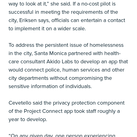
way to look at it,” she said. If a no-cost pilot is
successful in meeting the requirements of the
city, Eriksen says, officials can entertain a contact
to implement it on a wider scale.
To address the persistent issue of homelessness
in the city, Santa Monica partnered with health-
care consultant Akido Labs to develop an app that
would connect police, human services and other
city departments without compromising the
sensitive information of individuals.
Cevetello said the privacy protection component
of the Project Connect app took staff roughly a
year to develop.
“On any given day, one person experiencing