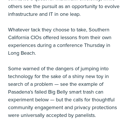
others see the pursuit as an opportunity to evolve
infrastructure and IT in one leap.
Whatever tack they choose to take, Southern
California CIOs offered lessons from their own
experiences during a conference Thursday in
Long Beach.
Some warned of the dangers of jumping into
technology for the sake of a shiny new toy in
search of a problem — see the example of
Pasadena’s failed Big Belly smart trash can
experiment below — but the calls for thoughtful
community engagement and privacy protections
were universally accepted by panelists.