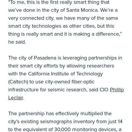
"To me, this is the first really smart thing that
we’ve done in the city of Santa Monica. We’re a
very connected city, we have many of the same
smart city technologies as other cities, but this
thing is really smart and it is making a difference,”
he said.
The city of Pasadena is leveraging partnerships in
their smart city efforts by allowing researchers
with the California Institute of Technology
(Caltech) to use city-owned fiber-optic
infrastructure for seismic research, said CIO
Phillip
Leclair
.
The partnership has effectively multiplied the
city's existing seismographs inventory from just 14
to the equivalent of 30,000 monitoring devices, a