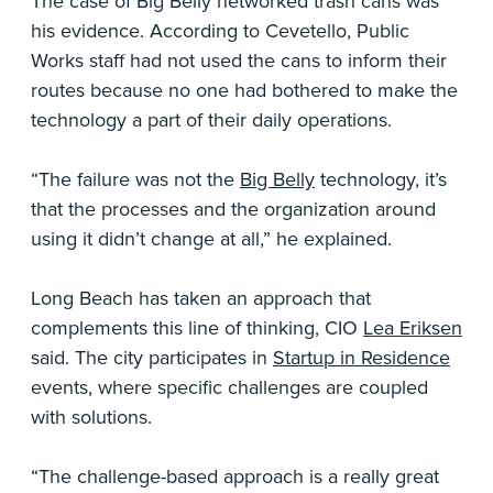
The case of Big Belly networked trash cans was
his evidence. According to Cevetello, Public
Works staff had not used the cans to inform their
routes because no one had bothered to make the
technology a part of their daily operations.
“The failure was not the
Big Belly
technology, it’s
that the processes and the organization around
using it didn’t change at all,” he explained.
Long Beach has taken an approach that
complements this line of thinking, CIO
Lea Eriksen
said. The city participates in
Startup in Residence
events, where specific challenges are coupled
with solutions.
“The challenge-based approach is a really great