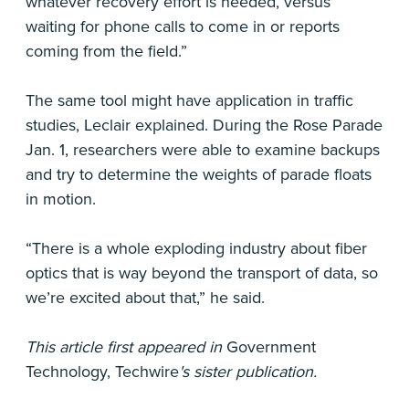
whatever recovery effort is needed, versus
waiting for phone calls to come in or reports
coming from the field.”
The same tool might have application in traffic
studies, Leclair explained. During the Rose Parade
Jan. 1, researchers were able to examine backups
and try to determine the weights of parade floats
in motion.
“There is a whole exploding industry about fiber
optics that is way beyond the transport of data, so
we’re excited about that,” he said.
This article first appeared in
Government
Technology, Techwire
's sister publication.