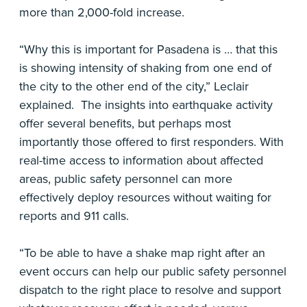
more than 2,000-fold increase.
“Why this is important for Pasadena is … that this
is showing intensity of shaking from one end of
the city to the other end of the city,” Leclair
explained. The insights into earthquake activity
offer several benefits, but perhaps most
importantly those offered to first responders. With
real-time access to information about affected
areas, public safety personnel can more
effectively deploy resources without waiting for
reports and 911 calls.
“To be able to have a shake map right after an
event occurs can help our public safety personnel
dispatch to the right place to resolve and support