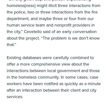
homeless[ness] might illicit three interactions from
the police, two or three interactions from the fire
department, and maybe three or four from our
human service team and nonprofit providers in
the city,” Cevetello said of an early conversation
about the project. “The problem is we don’t know
that.”
Existing databases were carefully combined to
offer a more comprehensive view about the
interactions between local government and those
in the homeless community. In some cases, case
workers have been notified as quickly as a minute
after an interaction between their client and city
services.