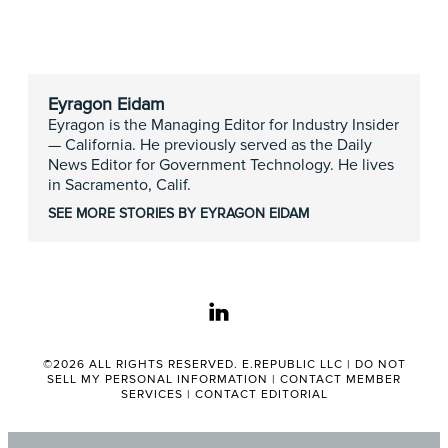
Eyragon Eidam
Eyragon is the Managing Editor for Industry Insider
— California. He previously served as the Daily
News Editor for Government Technology. He lives
in Sacramento, Calif.
SEE MORE STORIES BY EYRAGON EIDAM
linkedin
©2026 ALL RIGHTS RESERVED. E.REPUBLIC LLC |
DO NOT
SELL MY PERSONAL INFORMATION
|
CONTACT MEMBER
SERVICES
|
CONTACT EDITORIAL