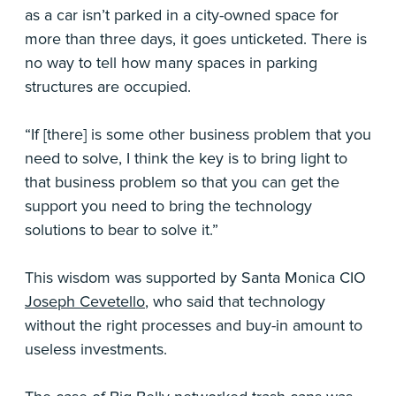
as a car isn’t parked in a city-owned space for
more than three days, it goes unticketed. There is
no way to tell how many spaces in parking
structures are occupied.
“If [there] is some other business problem that you
need to solve, I think the key is to bring light to
that business problem so that you can get the
support you need to bring the technology
solutions to bear to solve it.”
This wisdom was supported by Santa Monica CIO
Joseph Cevetello
, who said that technology
without the right processes and buy-in amount to
useless investments.