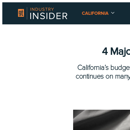
CALIFORNIA
4 Majo
California’s budg
continues on many 