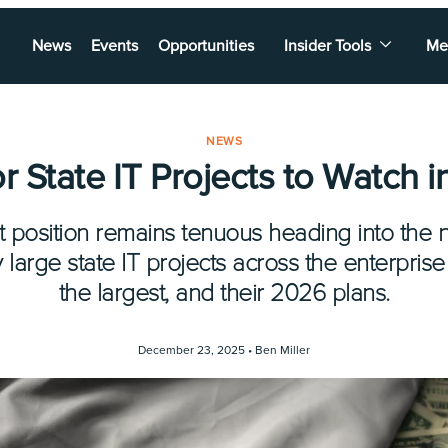
News
Events
Opportunities
Insider Tools
Me
NEWS
r State IT Projects to Watch 
et position remains tenuous heading into the 
large state IT projects across the enterprise
the largest, and their 2026 plans.
December 23, 2025 •
Ben Miller