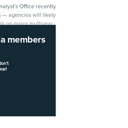
alyst’s Office recently
 — agencies will likely
rk on major multiyear
rnia members
h could soon show up
don't
ear!
nformation system has
s supporting
 2026
, including a pilot