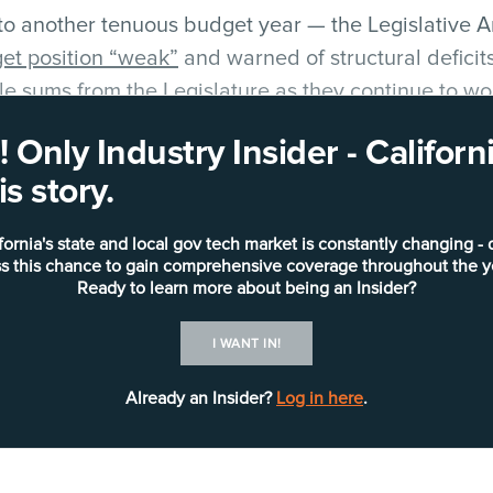
to another tenuous budget year — the Legislative An
get position “weak”
and warned of structural deficits
le sums from the Legislature as they continue to wo
 Only Industry Insider - Califo
s story.
state’s biggest IT projects heading into 2026, whic
osals.
fornia's state and local gov tech market is constantly changing - 
s this chance to gain comprehensive coverage throughout the y
D WELFARE DIGITAL SERVICES)
Ready to learn more about being an Insider?
I WANT IN!
Already an Insider?
Log in here
.
 a modern, compliant comprehensive child welfare i
ions of dollars while engaging a portfolio of vendor
d services. It has
planned on several milestones in