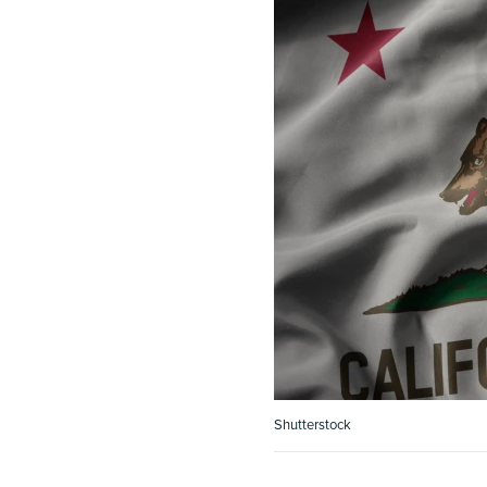
Shutterstock