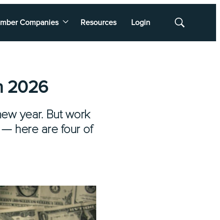
mber Companies
Resources
Login
Show
Search
in 2026
new year. But work
 — here are four of