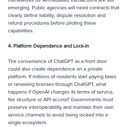
frameworks for AI-mediated transactions are still
emerging. Public agencies will need contracts that
clearly define liability, dispute resolution and
refund procedures before piloting these
capabilities.
4. Platform Dependence and Lock-In
The convenience of ChatGPT as a front door
could also create dependence on a private
platform. If millions of residents start paying taxes
or renewing licenses through ChatGPT, what
happens if OpenAI changes its terms of service,
fee structure or API access? Governments must
preserve interoperability and maintain their own
service channels to avoid being locked into a
single ecosystem.