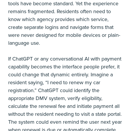
tools have become standard. Yet the experience
remains fragmented. Residents often need to
know which agency provides which service,
create separate logins and navigate forms that
were never designed for mobile devices or plain-
language use.
If ChatGPT or any conversational AI with payment
capability becomes the interface people prefer, it
could change that dynamic entirely. Imagine a
resident saying, “I need to renew my car
registration.” ChatGPT could identify the
appropriate DMV system, verify eligibility,
calculate the renewal fee and initiate payment all
without the resident needing to visit a state portal.
The system could even remind the user next year
when renewal is due or automatically complete