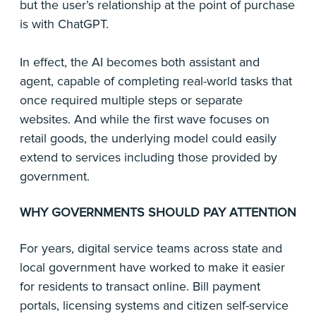
but the user’s relationship at the point of purchase
is with ChatGPT.
In effect, the AI becomes both assistant and
agent, capable of completing real-world tasks that
once required multiple steps or separate
websites. And while the first wave focuses on
retail goods, the underlying model could easily
extend to services including those provided by
government.
WHY GOVERNMENTS SHOULD PAY ATTENTION
For years, digital service teams across state and
local government have worked to make it easier
for residents to transact online. Bill payment
portals, licensing systems and citizen self-service