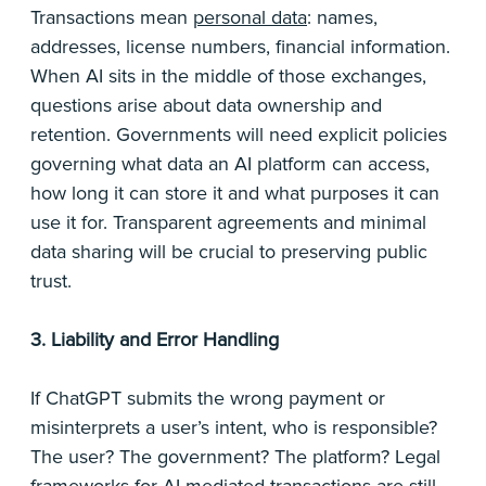
Transactions mean
personal data
: names,
addresses, license numbers, financial information.
When AI sits in the middle of those exchanges,
questions arise about data ownership and
retention. Governments will need explicit policies
governing what data an AI platform can access,
how long it can store it and what purposes it can
use it for. Transparent agreements and minimal
data sharing will be crucial to preserving public
trust.
3. Liability and Error Handling
If ChatGPT submits the wrong payment or
misinterprets a user’s intent, who is responsible?
The user? The government? The platform? Legal