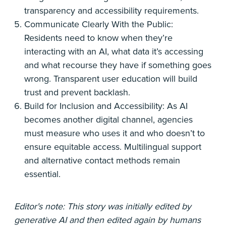
transparency and accessibility requirements.
Communicate Clearly With the Public:
Residents need to know when they’re
interacting with an AI, what data it’s accessing
and what recourse they have if something goes
wrong. Transparent user education will build
trust and prevent backlash.
Build for Inclusion and Accessibility: As AI
becomes another digital channel, agencies
must measure who uses it and who doesn’t to
ensure equitable access. Multilingual support
and alternative contact methods remain
essential.
Editor's note: This story was initially edited by
generative AI and then edited again by humans