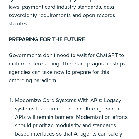
laws, payment card industry standards, data
sovereignty requirements and open records
statutes.
PREPARING FOR THE FUTURE
Governments don’t need to wait for ChatGPT to
mature before acting. There are pragmatic steps
agencies can take now to prepare for this
emerging paradigm.
Modernize Core Systems With APIs: Legacy
systems that cannot connect through secure
APIs will remain barriers. Modernization efforts
should prioritize modularity and standards-
based interfaces so that AI agents can safely