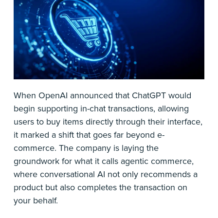
When OpenAI announced that ChatGPT would
begin supporting in-chat transactions, allowing
users to buy items directly through their interface,
it marked a shift that goes far beyond e-
commerce. The company is laying the
groundwork for what it calls agentic commerce,
where conversational AI not only recommends a
product but also completes the transaction on
your behalf.