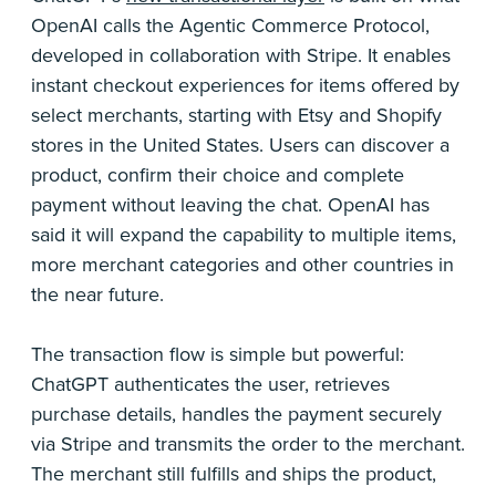
OpenAI calls the Agentic Commerce Protocol,
developed in collaboration with Stripe. It enables
instant checkout experiences for items offered by
select merchants, starting with Etsy and Shopify
stores in the United States. Users can discover a
product, confirm their choice and complete
payment without leaving the chat. OpenAI has
said it will expand the capability to multiple items,
more merchant categories and other countries in
the near future.
The transaction flow is simple but powerful:
ChatGPT authenticates the user, retrieves
purchase details, handles the payment securely
via Stripe and transmits the order to the merchant.
The merchant still fulfills and ships the product,