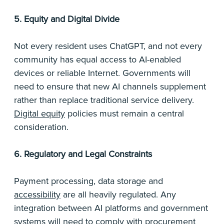
5. Equity and Digital Divide
Not every resident uses ChatGPT, and not every
community has equal access to AI-enabled
devices or reliable Internet. Governments will
need to ensure that new AI channels supplement
rather than replace traditional service delivery.
Digital equity
policies must remain a central
consideration.
6. Regulatory and Legal Constraints
Payment processing, data storage and
accessibility
are all heavily regulated. Any
integration between AI platforms and government
systems will need to comply with procurement