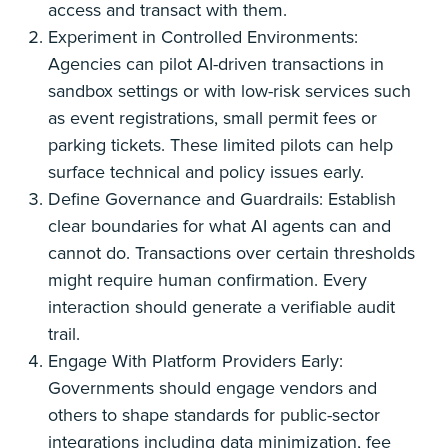
access and transact with them.
Experiment in Controlled Environments:
Agencies can pilot AI-driven transactions in
sandbox settings or with low-risk services such
as event registrations, small permit fees or
parking tickets. These limited pilots can help
surface technical and policy issues early.
Define Governance and Guardrails: Establish
clear boundaries for what AI agents can and
cannot do. Transactions over certain thresholds
might require human confirmation. Every
interaction should generate a verifiable audit
trail.
Engage With Platform Providers Early:
Governments should engage vendors and
others to shape standards for public-sector
integrations including data minimization, fee