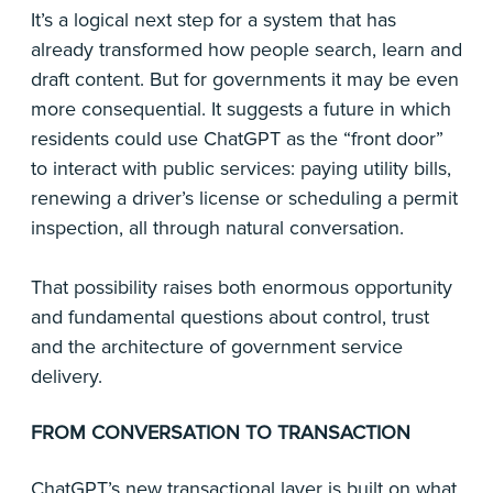
It’s a logical next step for a system that has
already transformed how people search, learn and
draft content. But for governments it may be even
more consequential. It suggests a future in which
residents could use ChatGPT as the “front door”
to interact with public services: paying utility bills,
renewing a driver’s license or scheduling a permit
inspection, all through natural conversation.
That possibility raises both enormous opportunity
and fundamental questions about control, trust
and the architecture of government service
delivery.
FROM CONVERSATION TO TRANSACTION
ChatGPT’s
new transactional layer
is built on what