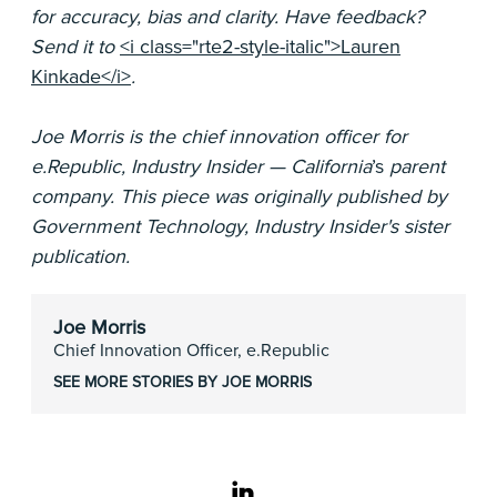
for accuracy, bias and clarity. Have feedback?
Send it to
<i class="rte2-style-italic">Lauren
Kinkade</i>
.
Joe Morris is the chief innovation officer for
e.Republic, Industry Insider — California
’s
parent
company. This piece was originally published by
Government Technology, Industry Insider's sister
publication.
Joe Morris
Chief Innovation Officer, e.Republic
SEE MORE STORIES BY JOE MORRIS
linkedin