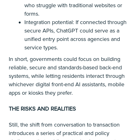
who struggle with traditional websites or
forms.
Integration potential: If connected through
secure APIs, ChatGPT could serve as a
unified entry point across agencies and
service types.
In short, governments could focus on building
reliable, secure and standards-based back-end
systems, while letting residents interact through
whichever digital front-end AI assistants, mobile
apps or kiosks they prefer.
THE RISKS AND REALITIES
Still, the shift from conversation to transaction
introduces a series of practical and policy