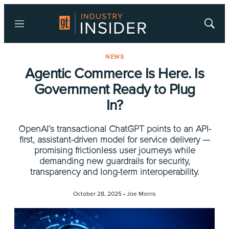
Menu
Show
Searc
NEWS
Agentic Commerce Is Here. Is
Government Ready to Plug
In?
OpenAI’s transactional ChatGPT points to an API-
first, assistant-driven model for service delivery —
promising frictionless user journeys while
demanding new guardrails for security,
transparency and long-term interoperability.
October 28, 2025 •
Joe Morris