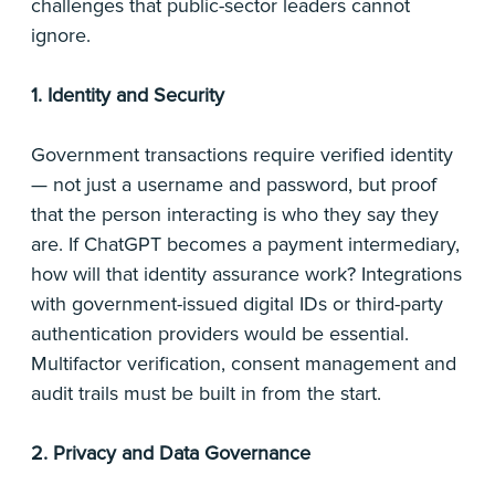
challenges that public-sector leaders cannot
ignore.
1. Identity and Security
Government transactions require verified identity
— not just a username and password, but proof
that the person interacting is who they say they
are. If ChatGPT becomes a payment intermediary,
how will that identity assurance work? Integrations
with government-issued digital IDs or third-party
authentication providers would be essential.
Multifactor verification, consent management and
audit trails must be built in from the start.
2. Privacy and Data Governance