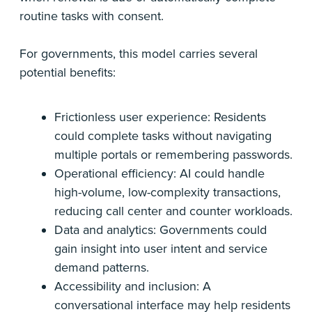
routine tasks with consent.
For governments, this model carries several
potential benefits:
Frictionless user experience: Residents
could complete tasks without navigating
multiple portals or remembering passwords.
Operational efficiency: AI could handle
high-volume, low-complexity transactions,
reducing call center and counter workloads.
Data and analytics: Governments could
gain insight into user intent and service
demand patterns.
Accessibility and inclusion: A
conversational interface may help residents