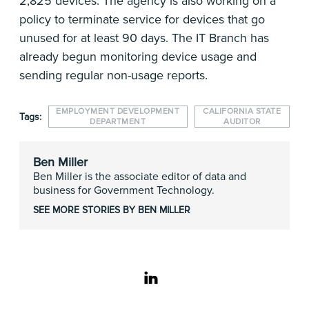
2,825 devices. The agency is also working on a
policy to terminate service for devices that go
unused for at least 90 days. The IT Branch has
already begun monitoring device usage and
sending regular non-usage reports.
EMPLOYMENT DEVELOPMENT
CALIFORNIA STATE
Tags:
DEPARTMENT
AUDITOR
Ben Miller
Ben Miller is the associate editor of data and
business for Government Technology.
SEE MORE STORIES BY BEN MILLER
linkedin