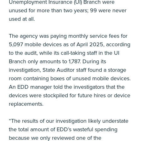
Unemployment Insurance (UI) Branch were
unused for more than two years; 99 were never
used at all.
The agency was paying monthly service fees for
5,097 mobile devices as of April 2025, according
to the audit, while its call-taking staff in the UI
Branch only amounts to 1,787. During its
investigation, State Auditor staff found a storage
room containing boxes of unused mobile devices.
An EDD manager told the investigators that the
devices were stockpiled for future hires or device
replacements.
“The results of our investigation likely understate
the total amount of EDD’s wasteful spending
because we only reviewed one of the