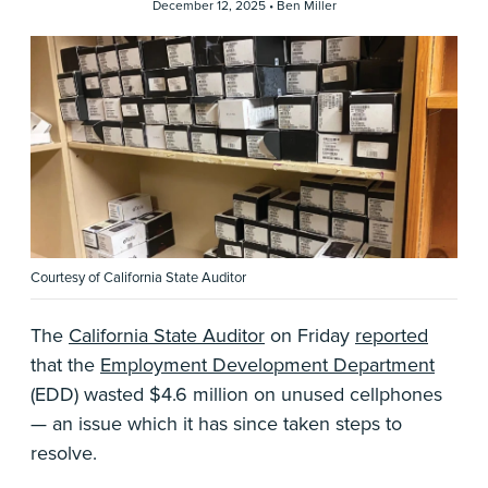
December 12, 2025 •
Ben Miller
Courtesy of California State Auditor
The
California State Auditor
on Friday
reported
that the
Employment Development Department
(EDD) wasted $4.6 million on unused cellphones
— an issue which it has since taken steps to
resolve.