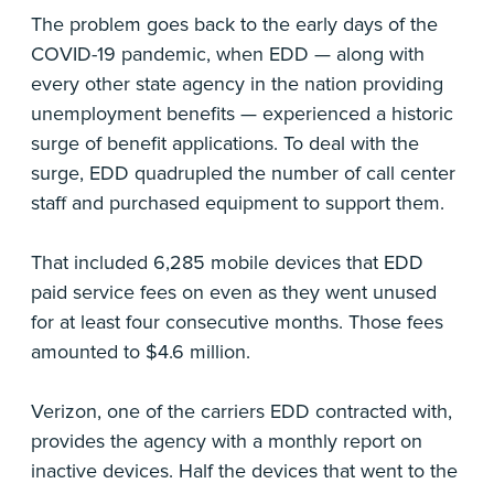
The problem goes back to the early days of the
COVID-19 pandemic, when EDD — along with
every other state agency in the nation providing
unemployment benefits — experienced a historic
surge of benefit applications. To deal with the
surge, EDD quadrupled the number of call center
staff and purchased equipment to support them.
That included 6,285 mobile devices that EDD
paid service fees on even as they went unused
for at least four consecutive months. Those fees
amounted to $4.6 million.
Verizon, one of the carriers EDD contracted with,
provides the agency with a monthly report on
inactive devices. Half the devices that went to the