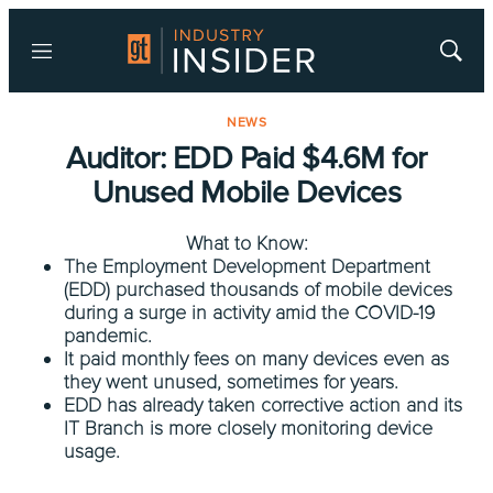
Menu
Show
Searc
NEWS
Auditor: EDD Paid $4.6M for
Unused Mobile Devices
What to Know:
The Employment Development Department
(EDD) purchased thousands of mobile devices
during a surge in activity amid the COVID-19
pandemic.
It paid monthly fees on many devices even as
they went unused, sometimes for years.
EDD has already taken corrective action and its
IT Branch is more closely monitoring device
usage.