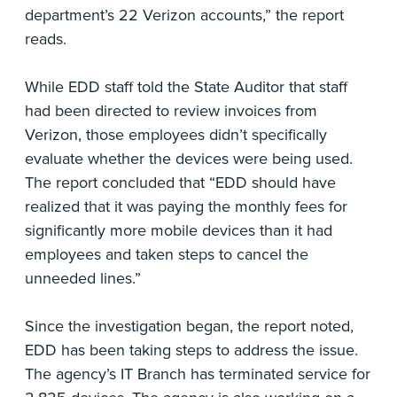
department’s 22 Verizon accounts,” the report
reads.
While EDD staff told the State Auditor that staff
had been directed to review invoices from
Verizon, those employees didn’t specifically
evaluate whether the devices were being used.
The report concluded that “EDD should have
realized that it was paying the monthly fees for
significantly more mobile devices than it had
employees and taken steps to cancel the
unneeded lines.”
Since the investigation began, the report noted,
EDD has been taking steps to address the issue.
The agency’s IT Branch has terminated service for