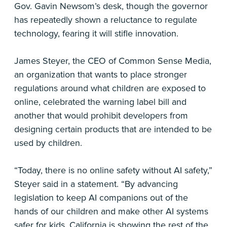
Gov. Gavin Newsom’s desk, though the governor
has repeatedly shown a reluctance to regulate
technology, fearing it will stifle innovation.
James Steyer, the CEO of Common Sense Media,
an organization that wants to place stronger
regulations around what children are exposed to
online, celebrated the warning label bill and
another that would prohibit developers from
designing certain products that are intended to be
used by children.
“Today, there is no online safety without AI safety,”
Steyer said in a statement. “By advancing
legislation to keep AI companions out of the
hands of our children and make other AI systems
safer for kids, California is showing the rest of the