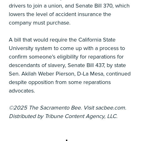
drivers to join a union, and Senate Bill 370, which
lowers the level of accident insurance the
company must purchase.
A bill that would require the California State
University system to come up with a process to
confirm someone’s eligibility for reparations for
descendants of slavery, Senate Bill 437, by state
Sen. Akilah Weber Pierson, D-La Mesa, continued
despite opposition from some reparations
advocates.
©2025 The Sacramento Bee. Visit sacbee.com.
Distributed by Tribune Content Agency, LLC.