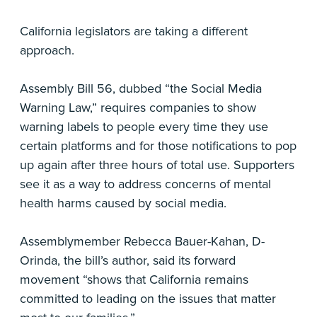
California legislators are taking a different
approach.
Assembly Bill 56, dubbed “the Social Media
Warning Law,” requires companies to show
warning labels to people every time they use
certain platforms and for those notifications to pop
up again after three hours of total use. Supporters
see it as a way to address concerns of mental
health harms caused by social media.
Assemblymember Rebecca Bauer-Kahan, D-
Orinda, the bill’s author, said its forward
movement “shows that California remains
committed to leading on the issues that matter