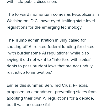
with little public discussion.
The forward momentum comes as Republicans in
Washington, D.C., have eyed limiting state-level
regulations for the emerging technology.
The Trump administration in July called for
shutting off AI-related federal funding for states
“with burdensome AI regulations” while also
saying it did not want to “interfere with states’
rights to pass prudent laws that are not unduly
restrictive to innovation.”
Earlier this summer, Sen. Ted Cruz, R-Texas,
proposed an amendment preventing states from
adopting their own AI regulations for a decade,
but it was unsuccessful.