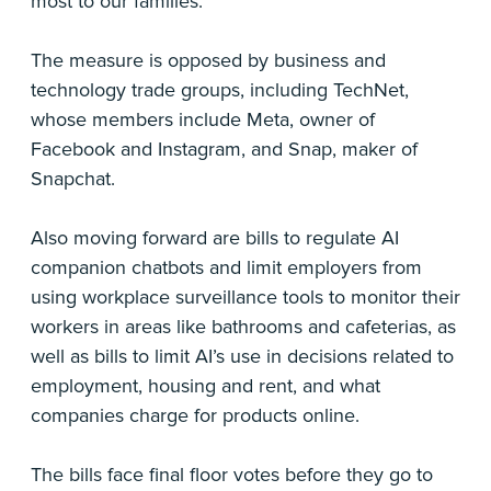
most to our families.”
The measure is opposed by business and
technology trade groups, including TechNet,
whose members include Meta, owner of
Facebook and Instagram, and Snap, maker of
Snapchat.
Also moving forward are bills to regulate AI
companion chatbots and limit employers from
using workplace surveillance tools to monitor their
workers in areas like bathrooms and cafeterias, as
well as bills to limit AI’s use in decisions related to
employment, housing and rent, and what
companies charge for products online.
The bills face final floor votes before they go to