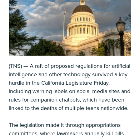
(TNS) — A raft of proposed regulations for artificial
intelligence and other technology survived a key
hurdle in the California Legislature Friday,
including warning labels on social media sites and
rules for companion chatbots, which have been
linked to the deaths of multiple teens nationwide.
The legislation made it through appropriations
committees, where lawmakers annually kill bills