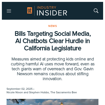
Menu
Show
Searc
NEWS
Bills Targeting Social Media,
AI Chatbots Clear Hurdle in
California Legislature
Measures aimed at protecting kids online and
curbing harmful AI uses move forward, even as
tech giants warn of overreach and Gov. Gavin
Newsom remains cautious about stifling
innovation.
September 02, 2025 •
Nicole Nixon and Stephen Hobbs, The Sacramento Bee