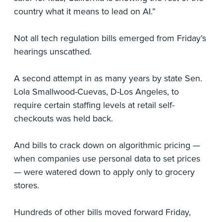
country what it means to lead on AI.”
Not all tech regulation bills emerged from Friday’s
hearings unscathed.
A second attempt in as many years by state Sen.
Lola Smallwood-Cuevas, D-Los Angeles, to
require certain staffing levels at retail self-
checkouts was held back.
And bills to crack down on algorithmic pricing —
when companies use personal data to set prices
— were watered down to apply only to grocery
stores.
Hundreds of other bills moved forward Friday,