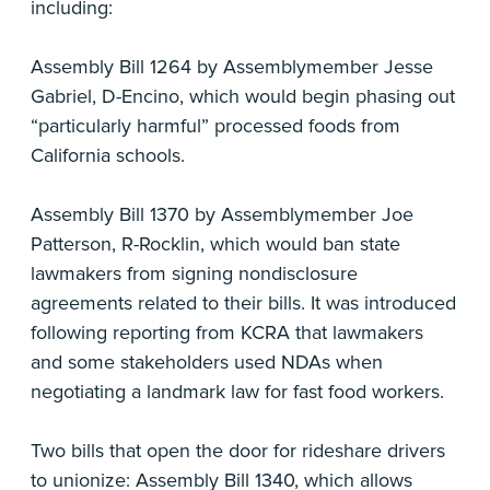
including:
Assembly Bill 1264 by Assemblymember Jesse
Gabriel, D-Encino, which would begin phasing out
“particularly harmful” processed foods from
California schools.
Assembly Bill 1370 by Assemblymember Joe
Patterson, R-Rocklin, which would ban state
lawmakers from signing nondisclosure
agreements related to their bills. It was introduced
following reporting from KCRA that lawmakers
and some stakeholders used NDAs when
negotiating a landmark law for fast food workers.
Two bills that open the door for rideshare drivers
to unionize: Assembly Bill 1340, which allows