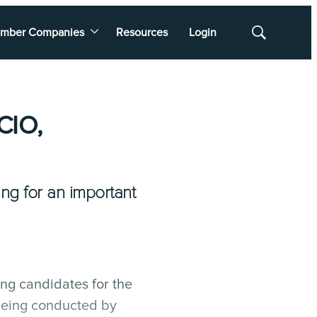
mber Companies
Resources
Login
Show
Search
CIO,
ng for an important
ing candidates for the
 being conducted by