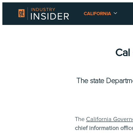
CALIFORNIA
Cal
The state Departme
The
California Govern
chief information offic