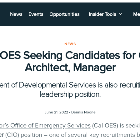
News
Events
Opportunities
Insider Tools
Me
NEWS
 OES Seeking Candidates for 
Architect, Manager
nt of Developmental Services is also recruiti
leadership position.
June 21, 2022 •
Dennis Noone
or’s Office of Emergency Services
(Cal OES) is seek
er
(CIO) position – one of several key recruitments