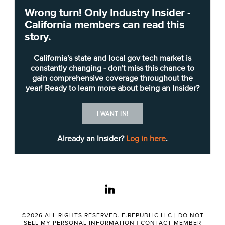
Wrong turn! Only Industry Insider -
CalHR is seeking a
chief technology officer
(CTO)
California members can read this
to drive innovation, optimize efficiency, maintain
story.
security and align technology initiatives with the
organization’s goals. The position, a Career
California's state and local gov tech market is
Executive Assignment, reports to the chief
constantly changing - don't miss this chance to
gain comprehensive coverage throughout the
information officer.
year! Ready to learn more about being an Insider?
The CTO, according to the
job posting
and
duty
I WANT IN!
statement
, “will define technology strategies,
ensure smooth IT operations, select and manage
Already an Insider?
Log in here
.
the technology stack, oversee software
development lifecycles, manage infrastructure
resources, and provide IT support to CalHR and
linkedin
the State Personnel Board.”
Applicants must complete a statement of
©2026 ALL RIGHTS RESERVED. E.REPUBLIC LLC |
DO NOT
SELL MY PERSONAL INFORMATION
|
CONTACT MEMBER