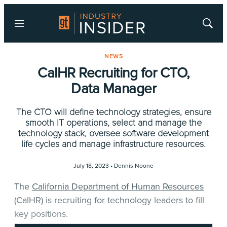
Menu
Show
Searc
NEWS
CalHR Recruiting for CTO,
Data Manager
The CTO will define technology strategies, ensure
smooth IT operations, select and manage the
technology stack, oversee software development
life cycles and manage infrastructure resources.
July 18, 2023 •
Dennis Noone
The
California Department of Human Resources
(CalHR) is recruiting for technology leaders to fill
key positions.