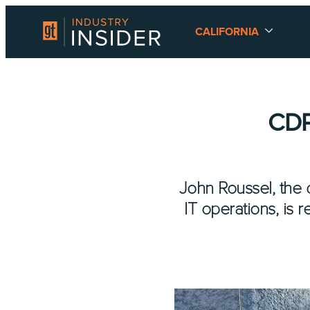
CALIFORNIA
CDP
John Roussel, the d
IT operations, is 