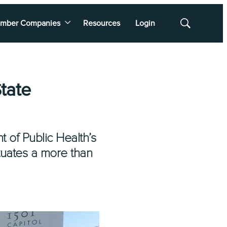
mber Companies
Resources
Login
Show
Search
tate
t of Public Health’s
ctuates a more than