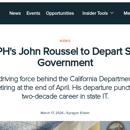
News
Events
Opportunities
Insider Tools
Me
NEWS
H's John Roussel to Depart S
Government
riving force behind the California Departmen
retiring at the end of April. His departure pun
two-decade career in state IT.
March 17, 2026 •
Eyragon Eidam