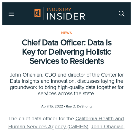
Menu
Show
Searc
NEWS
Chief Data Officer: Data Is
Key for Delivering Holistic
Services to Residents
John Ohanian, CDO and director of the Center for
Data Insights and Innovation, discusses laying the
groundwork to bring high-quality data together for
services across the state.
April 15, 2022 •
Rae D. DeShong
The chief data officer for the
California Health and
Human Services Agency (CalHHS)
,
John Ohanian
,