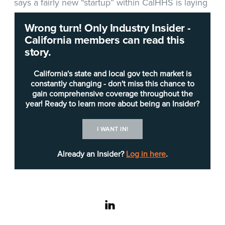
says a fairly new “startup” within CalHHS is laying
the groundwork for bringing high-quality data
Wrong turn! Only Industry Insider -
together from across state government to better
California members can read this
serve Californians.
story.
California's state and local gov tech market is
constantly changing - don't miss this chance to
gain comprehensive coverage throughout the
year! Ready to learn more about being an Insider?
I WANT IN!
Already an Insider?
Log in here
.
linkedin