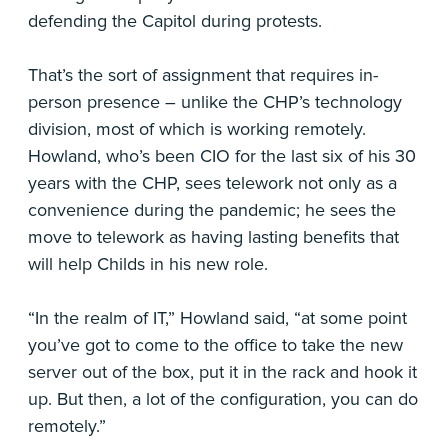
defending the Capitol during protests.
That’s the sort of assignment that requires in-
person presence – unlike the CHP’s technology
division, most of which is working remotely.
Howland, who’s been CIO for the last six of his 30
years with the CHP, sees telework not only as a
convenience during the pandemic; he sees the
move to telework as having lasting benefits that
will help Childs in his new role.
“In the realm of IT,” Howland said, “at some point
you’ve got to come to the office to take the new
server out of the box, put it in the rack and hook it
up. But then, a lot of the configuration, you can do
remotely.”