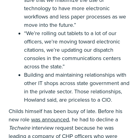
sure that we maximize the use of
technology to have more electronic
workflows and less paper processes as we
move into the future.”
“We’re rolling out tablets to a lot of our
officers, we’re moving toward electronic
citations, we’re updating our dispatch
consoles in the communications centers
across the state.”
Building and maintaining relationships with
other IT shops across state government and
in the private sector. Those relationships,
Howland said, are priceless to a CIO.
Childs himself has been busy of late. Before his
new role
was announced
, he had to decline a
Techwire
interview request because he was
leading a company of CHP officers who were