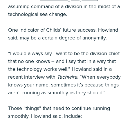
assuming command of a division in the midst of a
technological sea change.
One indicator of Childs’ future success, Howland
said, may be a certain degree of anonymity.
“I would always say I want to be the division chief
that no one knows – and I say that in a way that
the technology works well,” Howland said in a
recent interview with
Techwire
. “When everybody
knows your name, sometimes it’s because things
aren’t running as smoothly as they should.”
Those “things” that need to continue running
smoothly, Howland said, include: