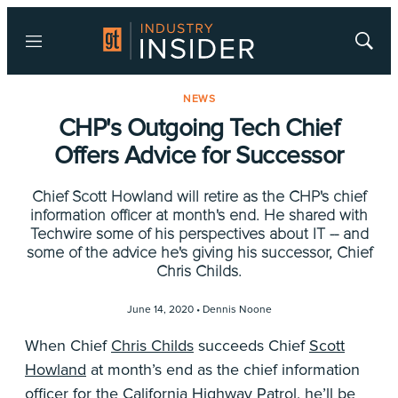
Menu
Show
Searc
NEWS
CHP's Outgoing Tech Chief
Offers Advice for Successor
Chief Scott Howland will retire as the CHP's chief
information officer at month's end. He shared with
Techwire some of his perspectives about IT -- and
some of the advice he's giving his successor, Chief
Chris Childs.
June 14, 2020 •
Dennis Noone
When Chief
Chris Childs
succeeds Chief
Scott
Howland
at month’s end as the chief information
officer for the
California Highway Patrol
, he’ll be