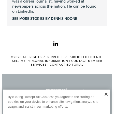
was a career journalist, having worked at
newspapers across the nation. He can be found
on LinkedIn.
SEE MORE STORIES BY DENNIS NOONE
linkedin
©2026 ALL RIGHTS RESERVED. E.REPUBLIC LLC |
DO NOT
SELL MY PERSONAL INFORMATION
|
CONTACT MEMBER
SERVICES
|
CONTACT EDITORIAL
By clicking “Accept All Cookies”, you agree to the storing of
cookies on your device to enhance site navigation, analyze site
usage, and assist in our marketing efforts.