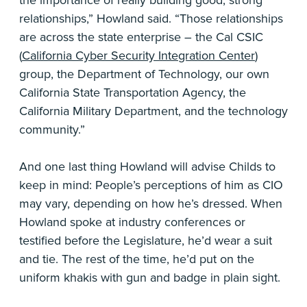
the importance of really building good, strong
relationships,” Howland said. “Those relationships
are across the state enterprise – the Cal CSIC
(
California Cyber Security Integration Center
)
group, the Department of Technology, our own
California State Transportation Agency, the
California Military Department, and the technology
community.”
And one last thing Howland will advise Childs to
keep in mind: People’s perceptions of him as CIO
may vary, depending on how he’s dressed. When
Howland spoke at industry conferences or
testified before the Legislature, he’d wear a suit
and tie. The rest of the time, he’d put on the
uniform khakis with gun and badge in plain sight.