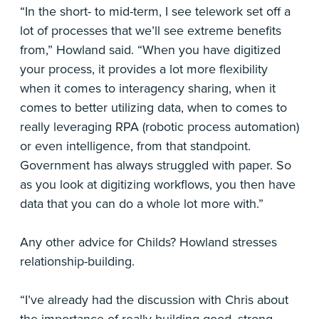
“In the short- to mid-term, I see telework set off a
lot of processes that we’ll see extreme benefits
from,” Howland said. “When you have digitized
your process, it provides a lot more flexibility
when it comes to interagency sharing, when it
comes to better utilizing data, when to comes to
really leveraging RPA (robotic process automation)
or even intelligence, from that standpoint.
Government has always struggled with paper. So
as you look at digitizing workflows, you then have
data that you can do a whole lot more with.”
Any other advice for Childs? Howland stresses
relationship-building.
“I’ve already had the discussion with Chris about