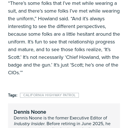
“There’s some folks that I’ve met while wearing a
suit, and there’s some folks I’ve met while wearing
the uniform,” Howland said. “And it’s always
interesting to see the different perspectives,
because some folks are a little hesitant around the
uniform. It’s fun to see that relationship progress
and mature, and to see those folks realize, ‘It’s
Scott.’ It’s not necessarily ‘Chief Howland, with the
badge and the gun.’ It’s just ‘Scott; he’s one of the
CIOs.’”
Tags:
CALIFORNIA HIGHWAY PATROL
Dennis Noone
Dennis Noone is the former Executive Editor of
Industry Insider
. Before retiring in June 2025, he