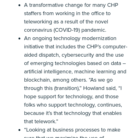
A transformative change for many CHP
staffers from working in the office to
teleworking as a result of the novel
coronavirus (COVID-19) pandemic.
An ongoing technology modernization
initiative that includes the CHP’s computer-
aided dispatch, cybersecurity and the use
of emerging technologies based on data –
artificial intelligence, machine learning and
blockchain, among others. “As we go
through this (transition),” Howland said, “I
hope support for technology, and those
folks who support technology, continues,
because it’s that technology that enables
that telework.”
“Looking at business processes to make