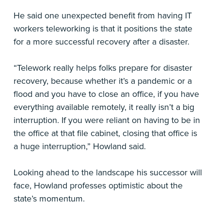
He said one unexpected benefit from having IT
workers teleworking is that it positions the state
for a more successful recovery after a disaster.
“Telework really helps folks prepare for disaster
recovery, because whether it’s a pandemic or a
flood and you have to close an office, if you have
everything available remotely, it really isn’t a big
interruption. If you were reliant on having to be in
the office at that file cabinet, closing that office is
a huge interruption,” Howland said.
Looking ahead to the landscape his successor will
face, Howland professes optimistic about the
state’s momentum.