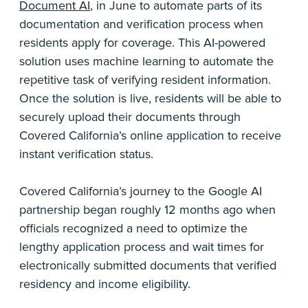
Document AI
, in June to automate parts of its
documentation and verification process when
residents apply for coverage. This AI-powered
solution uses machine learning to automate the
repetitive task of verifying resident information.
Once the solution is live, residents will be able to
securely upload their documents through
Covered California’s online application to receive
instant verification status.
Covered California’s journey to the Google AI
partnership began roughly 12 months ago when
officials recognized a need to optimize the
lengthy application process and wait times for
electronically submitted documents that verified
residency and income eligibility.