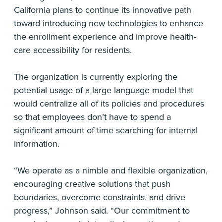
California plans to continue its innovative path
toward introducing new technologies to enhance
the enrollment experience and improve health-
care accessibility for residents.
The organization is currently exploring the
potential usage of a large language model that
would centralize all of its policies and procedures
so that employees don’t have to spend a
significant amount of time searching for internal
information.
“We operate as a nimble and flexible organization,
encouraging creative solutions that push
boundaries, overcome constraints, and drive
progress,” Johnson said. “Our commitment to