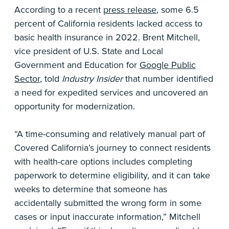
According to a recent
press release
, some 6.5
percent of California residents lacked access to
basic health insurance in 2022. Brent Mitchell,
vice president of U.S. State and Local
Government and Education for
Google Public
Sector
, told
Industry Insider
that number identified
a need for expedited services and uncovered an
opportunity for modernization.
“A time-consuming and relatively manual part of
Covered California’s journey to connect residents
with health-care options includes completing
paperwork to determine eligibility, and it can take
weeks to determine that someone has
accidentally submitted the wrong form in some
cases or input inaccurate information,” Mitchell