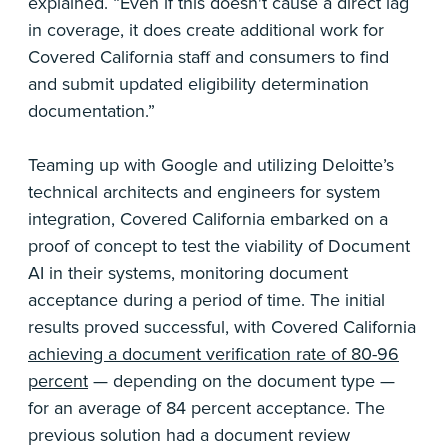
explained. “Even if this doesn't cause a direct lag
in coverage, it does create additional work for
Covered California staff and consumers to find
and submit updated eligibility determination
documentation.”
Teaming up with Google and utilizing Deloitte’s
technical architects and engineers for system
integration, Covered California embarked on a
proof of concept to test the viability of Document
AI in their systems, monitoring document
acceptance during a period of time. The initial
results proved successful, with Covered California
achieving a document verification rate of 80-96
percent
— depending on the document type —
for an average of 84 percent acceptance. The
previous solution had a document review