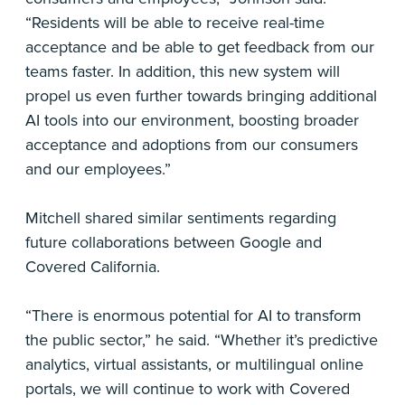
“Residents will be able to receive real-time
acceptance and be able to get feedback from our
teams faster. In addition, this new system will
propel us even further towards bringing additional
AI tools into our environment, boosting broader
acceptance and adoptions from our consumers
and our employees.”
Mitchell shared similar sentiments regarding
future collaborations between Google and
Covered California.
“There is enormous potential for AI to transform
the public sector,” he said. “Whether it’s predictive
analytics, virtual assistants, or multilingual online
portals, we will continue to work with Covered