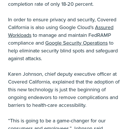
completion rate of only 18-20 percent.
In order to ensure privacy and security, Covered
California is also using Google Cloud’s
Assured
Workloads
to manage and maintain FedRAMP
compliance and
Google Security Operations
to
help eliminate security blind spots and safeguard
against attacks.
Karen Johnson, chief deputy executive officer at
Covered California, explained that the adoption of
this new technology is just the beginning of
ongoing endeavors to remove complications and
barriers to health-care accessibility.
“This is going to be a game-changer for our
consumers and employees,” Johnson said.