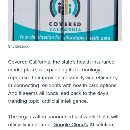
Shutterstock
Covered California, the state’s health insurance
marketplace, is expanding its technology
repertoire to improve accessibility and efficiency
in connecting residents with health-care options.
And it seems all roads lead back to the day’s
trending topic: artificial intelligence.
The organization announced last week that it will
officially implement
Google Cloud‘s
AI solution,