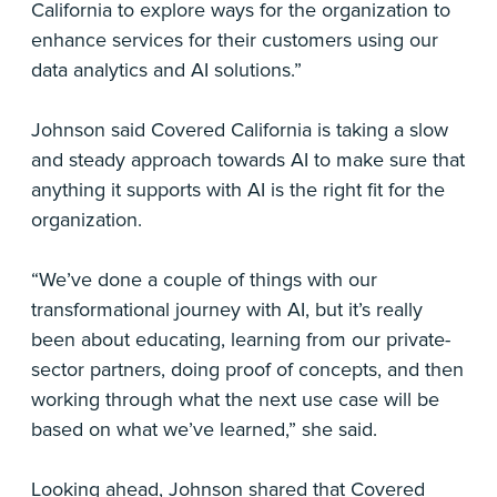
California to explore ways for the organization to
enhance services for their customers using our
data analytics and AI solutions.”
Johnson said Covered California is taking a slow
and steady approach towards AI to make sure that
anything it supports with AI is the right fit for the
organization.
“We’ve done a couple of things with our
transformational journey with AI, but it’s really
been about educating, learning from our private-
sector partners, doing proof of concepts, and then
working through what the next use case will be
based on what we’ve learned,” she said.
Looking ahead, Johnson shared that Covered