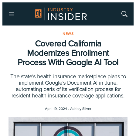
Menu
Show
Searc
NEWS
Covered California
Modernizes Enrollment
Process With Google AI Tool
The state’s health insurance marketplace plans to
implement Google’s Document AI in June,
automating parts of its verification process for
resident health insurance coverage applications.
April 19, 2024 •
Ashley Silver