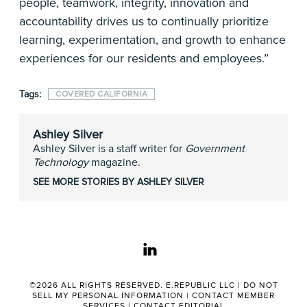
people, teamwork, integrity, innovation and
accountability drives us to continually prioritize
learning, experimentation, and growth to enhance
experiences for our residents and employees.”
Tags:
COVERED CALIFORNIA
Ashley Silver
Ashley Silver is a staff writer for
Government
Technology
magazine.
SEE MORE STORIES BY ASHLEY SILVER
linkedin
©2026 ALL RIGHTS RESERVED. E.REPUBLIC LLC |
DO NOT
SELL MY PERSONAL INFORMATION
|
CONTACT MEMBER
SERVICES
|
CONTACT EDITORIAL