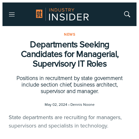
Menu
Show
Searc
NEWS
Departments Seeking
Candidates for Managerial,
Supervisory IT Roles
Positions in recruitment by state government
include section chief, business architect,
supervisor and manager.
May 02, 2024 •
Dennis Noone
State departments are recruiting for managers,
supervisors and specialists in technology.