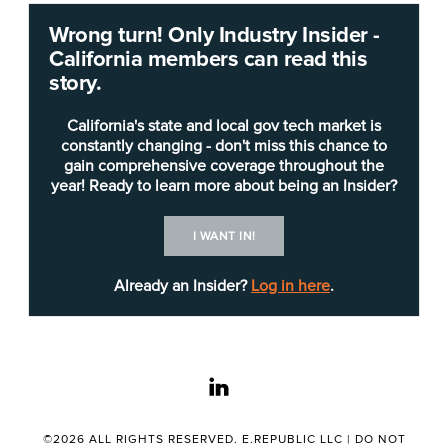
The
California Department of Public Health
Wrong turn! Only Industry Insider -
(CDPH) is seeking a
DevOps section chief
(IT
California members can read this
Manager I) to formulate or administer
story.
organizational IT policies and programs and to
plan, organize and direct the work of IT programs
California's state and local gov tech market is
and staff, potentially through subordinate
constantly changing - don't miss this chance to
gain comprehensive coverage throughout the
supervisors.
year! Ready to learn more about being an Insider?
The manager “provides management and
I WANT IN!
technical oversight for teams that administer
systems, manage products, develop applications,
Already an Insider?
Log in here
.
and manage enterprise information technology
resources that are vital to public health,” the
job
posting
says. The manager “will play a critical role
linkedin
in formulating, executing, and maintaining industry
standard DevSecOps practices across various
cloud, hybrid and Platform as a Service (PaaS)
©2026 ALL RIGHTS RESERVED. E.REPUBLIC LLC |
DO NOT