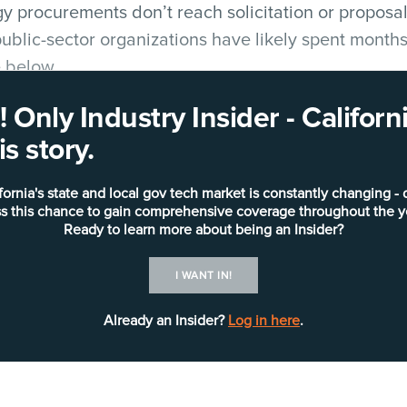
 procurements don’t reach solicitation or proposal
ublic-sector organizations have likely spent months 
e below.
 Only Industry Insider - Califo
fornia
regularly spotlights such endeavors in its
Opp
s story.
al public-sector governmental entities with early-st
iatives:
fornia's state and local gov tech market is constantly changing - 
s this chance to gain comprehensive coverage throughout the y
or’s Office of Emergency Services
has issued a
requ
Ready to learn more about being an Insider?
 warehouse management system, which is legacy. Th
I WANT IN!
nd commodity movement support in response to disa
urement and distribution of a variety of resources
Already an Insider?
Log in here
.
tective equipment and durable medical equipment.
at times, temporary staging locations to provide or
resources. Issues include the need for manual, hum