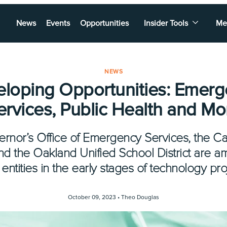
News
Events
Opportunities
Insider Tools
Me
NEWS
loping Opportunities: Emer
ervices, Public Health and Mo
ernor’s Office of Emergency Services, the Ca
and the Oakland Unified School District are a
 entities in the early stages of technology pro
October 09, 2023 •
Theo Douglas