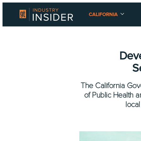
CALIFORNIA
Deve
S
The California Gov
of Public Health 
local