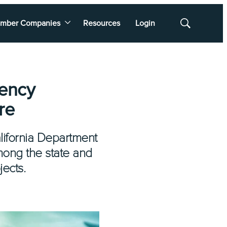
mber Companies
Resources
Login
Show
Search
gency
re
lifornia Department
mong the state and
jects.