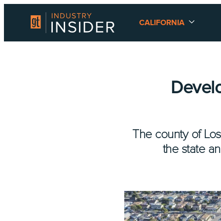
CALIFORNIA
Develo
The county of Los
the state an