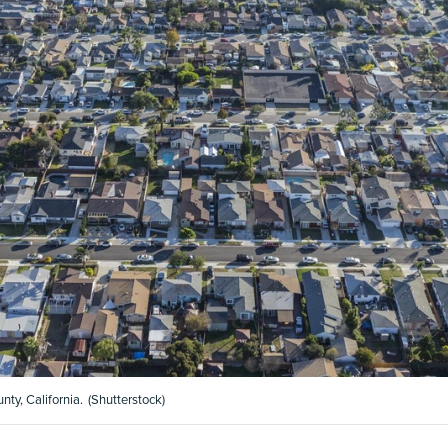
ty, California.
(Shutterstock)