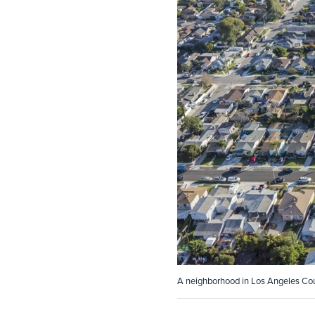
A neighborhood in Los Angeles Coun