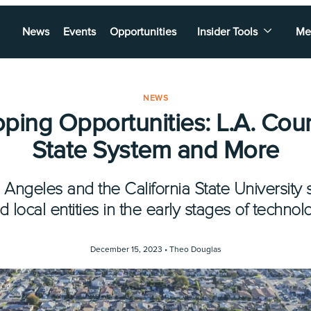
News
Events
Opportunities
Insider Tools
Me
NEWS
ping Opportunities: L.A. Coun
State System and More
 Angeles and the California State Universit
d local entities in the early stages of technol
December 15, 2023 •
Theo Douglas