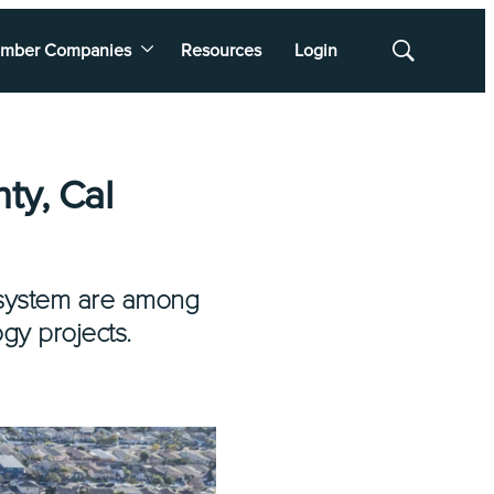
mber Companies
Resources
Login
Show
Search
ty, Cal
y system are among
ogy projects.