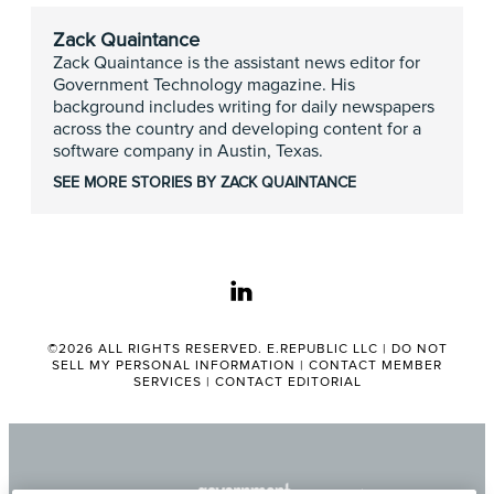
Zack Quaintance
Zack Quaintance is the assistant news editor for
Government Technology magazine. His
background includes writing for daily newspapers
across the country and developing content for a
software company in Austin, Texas.
SEE MORE STORIES BY ZACK QUAINTANCE
linkedin
©2026 ALL RIGHTS RESERVED. E.REPUBLIC LLC |
DO NOT
SELL MY PERSONAL INFORMATION
|
CONTACT MEMBER
SERVICES
|
CONTACT EDITORIAL