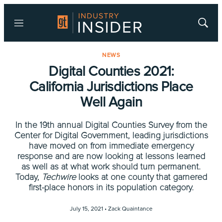
Menu
Show
Searc
NEWS
Digital Counties 2021:
California Jurisdictions Place
Well Again
In the 19th annual Digital Counties Survey from the
Center for Digital Government, leading jurisdictions
have moved on from immediate emergency
response and are now looking at lessons learned
as well as at what work should turn permanent.
Today,
Techwire
looks at one county that garnered
first-place honors in its population category.
July 15, 2021 •
Zack Quaintance