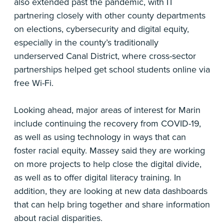
also extended past the pandemic, with IT
partnering closely with other county departments
on elections, cybersecurity and digital equity,
especially in the county’s traditionally
underserved Canal District, where cross-sector
partnerships helped get school students online via
free Wi-Fi.
Looking ahead, major areas of interest for Marin
include continuing the recovery from COVID-19,
as well as using technology in ways that can
foster racial equity. Massey said they are working
on more projects to help close the digital divide,
as well as to offer digital literacy training. In
addition, they are looking at new data dashboards
that can help bring together and share information
about racial disparities.