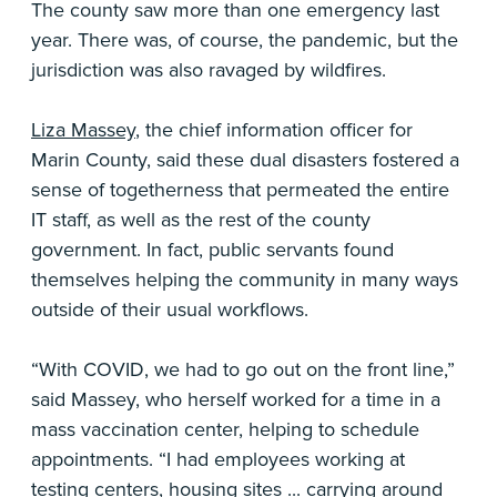
The county saw more than one emergency last
year. There was, of course, the pandemic, but the
jurisdiction was also ravaged by wildfires.
Liza Massey
, the chief information officer for
Marin County, said these dual disasters fostered a
sense of togetherness that permeated the entire
IT staff, as well as the rest of the county
government. In fact, public servants found
themselves helping the community in many ways
outside of their usual workflows.
“With COVID, we had to go out on the front line,”
said Massey, who herself worked for a time in a
mass vaccination center, helping to schedule
appointments. “I had employees working at
testing centers, housing sites ... carrying around