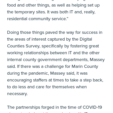
food and other things, as well as helping set up
the temporary sites. It was both IT and, really,
residential community service.”
Doing those things paved the way for success in
the areas of interest captured by the Digital
Counties Survey, specifically by fostering great
working relationships between IT and the other
internal county government departments, Massey
said. If there was a challenge for Marin County
during the pandemic, Massey said, it was
encouraging staffers at times to take a step back,
to do less and care for themselves when
necessary.
The partnerships forged in the time of COVID-19