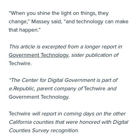
“When you shine the light on things, they
change,” Massey said, “and technology can make
that happen.”
This article is excerpted from a longer report in
Government Technology
,
sister publication of
Techwire
.
*The Center for Digital Government is part of
e.Republic, parent company of
Techwire
and
Government Technology.
Techwire
will report in coming days on the other
California counties that were honored with Digital
Counties Survey recognition.