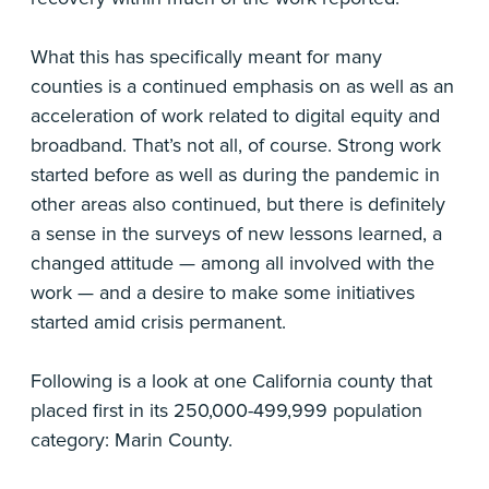
What this has specifically meant for many
counties is a continued emphasis on as well as an
acceleration of work related to digital equity and
broadband. That’s not all, of course. Strong work
started before as well as during the pandemic in
other areas also continued, but there is definitely
a sense in the surveys of new lessons learned, a
changed attitude — among all involved with the
work — and a desire to make some initiatives
started amid crisis permanent.
Following is a look at one California county that
placed first in its 250,000-499,999 population
category: Marin County.