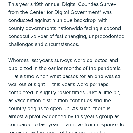
This year’s 19th annual Digital Counties Survey
from the Center for Digital Government* was
conducted against a unique backdrop, with
county governments nationwide facing a second
consecutive year of fast-changing, unprecedented
challenges and circumstances.
Whereas last year’s surveys were collected and
publicized in the earlier months of the pandemic
— at a time when what passes for an end was still
well out of sight — this year’s were perhaps
completed in slightly rosier times. Just a little bit,
as vaccination distribution continues and the
country begins to open up. As such, there is
almost a pivot evidenced by this year’s group as
compared to last year — a move from response to
recovery within much of the work reported.