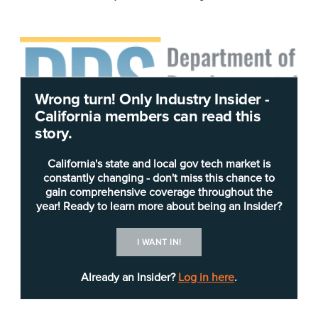
Wrong turn! Only Industry Insider -
California members can read this
story.
A state agency that assists the disabled is seeking
California's state and local gov tech market is
constantly changing - don't miss this chance to
vendors for a major and potentially lengthy
gain comprehensive coverage throughout the
technology project.
year! Ready to learn more about being an Insider?
In a
Request for Proposal
(RFP)
released July 15
,
I WANT IN!
the
California Department of Developmental
Services
is seeking respondents to stand up a
Already an Insider?
Log in here
.
“solution and services” to support the federal
billing system for the state’s “Home- and