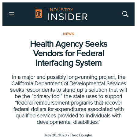
Menu
Show
Searc
NEWS
Health Agency Seeks
Vendors for Federal
Interfacing System
In a major and possibly long-running project, the
California Department of Developmental Services
seeks respondents to stand up a solution that will
be the “primary tool” the state uses to support
“federal reimbursement programs that recover
federal dollars for expenditures associated with
qualified services provided to individuals with
developmental disabilities.”
July 20, 2020 •
Theo Douglas