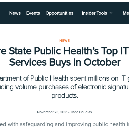
News
Events
Opportunities
Insider Tools
Me
NEWS
e State Public Health’s Top I
Services Buys in October
artment of Public Health spent millions on IT
luding volume purchases of electronic signat
products.
November 23, 2021 •
Theo Douglas
d with safeguarding and improving public health in