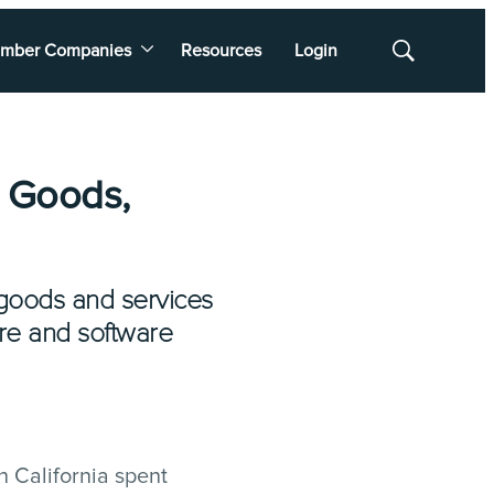
mber Companies
Resources
Login
Show
Search
T Goods,
 goods and services
ure and software
 California spent