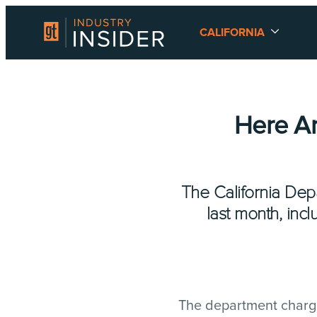
CALIFORNIA
Here Ar
The California Dep
last month, inc
The department charge