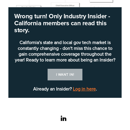
Wrong turn! Only Industry Insider -
California members can read this
story.
California's state and local gov tech market is
constantly changing - don't miss this chance to
gain comprehensive coverage throughout the
year! Ready to learn more about being an Insider?
The
Orange County Transportation Authority
I WANT IN!
(OCTA) has millions of dollars in planned
Already an Insider?
Log in here
.
solicitations for technology over the next five
months. It is worth noting that OCTA has a $1.5
billion annual budget and is responsible for
implementing the planning, financing and
linkedin
coordinating of Orange County’s freeway, street