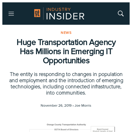
Menu
Show
Searc
NEWS
Huge Transportation Agency
Has Millions in Emerging IT
Opportunities
The entity is responding to changes in population
and employment and the introduction of emerging
technologies, including connected infrastructure,
into communities.
November 26, 2019 •
Joe Morris