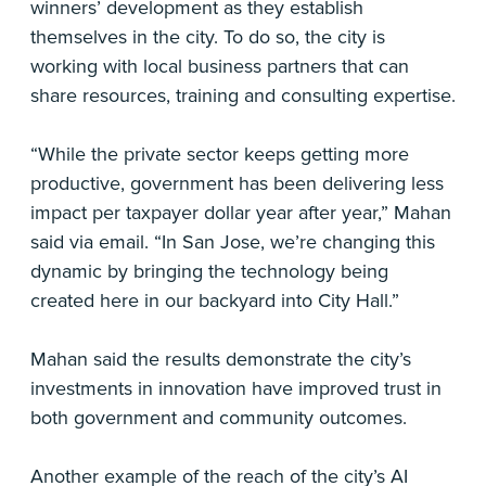
winners’ development as they establish
themselves in the city. To do so, the city is
working with local business partners that can
share resources, training and consulting expertise.
“While the private sector keeps getting more
productive, government has been delivering less
impact per taxpayer dollar year after year,” Mahan
said via email. “In San Jose, we’re changing this
dynamic by bringing the technology being
created here in our backyard into City Hall.”
Mahan said the results demonstrate the city’s
investments in innovation have improved trust in
both government and community outcomes.
Another example of the reach of the city’s AI