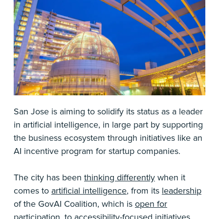
San Jose is aiming to solidify its status as a leader
in artificial intelligence, in large part by supporting
the business ecosystem through initiatives like an
AI incentive program for startup companies.
The city has been
thinking differently
when it
comes to
artificial intelligence
, from its
leadership
of the GovAI Coalition, which is
open for
participation
, to
accessibility-focused initiatives
.