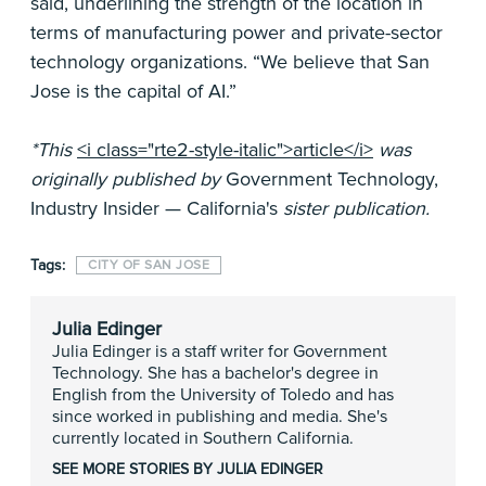
said, underlining the strength of the location in
terms of manufacturing power and private-sector
technology organizations. “We believe that San
Jose is the capital of AI.”
*This
<i class="rte2-style-italic">article</i>
was
originally published by
Government Technology,
Industry Insider — California's
sister publication.
Tags:
CITY OF SAN JOSE
Julia Edinger
Julia Edinger is a staff writer for Government
Technology. She has a bachelor's degree in
English from the University of Toledo and has
since worked in publishing and media. She's
currently located in Southern California.
SEE MORE STORIES BY JULIA EDINGER