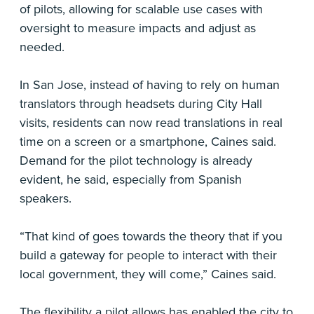
of pilots, allowing for scalable use cases with
oversight to measure impacts and adjust as
needed.
In San Jose, instead of having to rely on human
translators through headsets during City Hall
visits, residents can now read translations in real
time on a screen or a smartphone, Caines said.
Demand for the pilot technology is already
evident, he said, especially from Spanish
speakers.
“That kind of goes towards the theory that if you
build a gateway for people to interact with their
local government, they will come,” Caines said.
The flexibility a pilot allows has enabled the city to