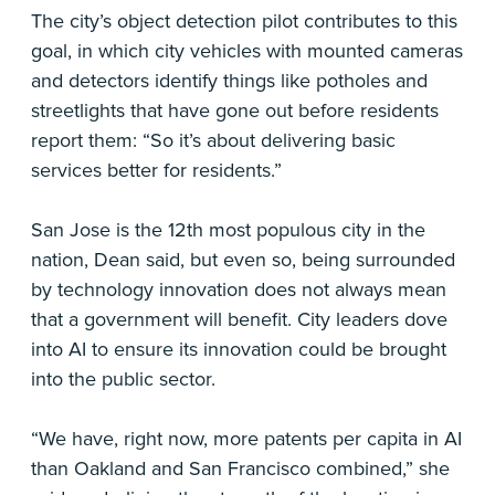
The city’s object detection pilot contributes to this
goal, in which city vehicles with mounted cameras
and detectors identify things like potholes and
streetlights that have gone out before residents
report them: “So it’s about delivering basic
services better for residents.”
San Jose is the 12th most populous city in the
nation, Dean said, but even so, being surrounded
by technology innovation does not always mean
that a government will benefit. City leaders dove
into AI to ensure its innovation could be brought
into the public sector.
“We have, right now, more patents per capita in AI
than Oakland and San Francisco combined,” she