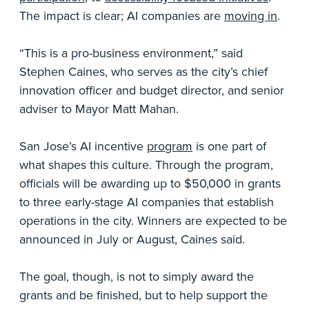
The impact is clear; AI companies are
moving in
.
“This is a pro-business environment,” said
Stephen Caines, who serves as the city’s chief
innovation officer and budget director, and senior
adviser to Mayor Matt Mahan.
San Jose’s AI incentive
program
is one part of
what shapes this culture. Through the program,
officials will be awarding up to $50,000 in grants
to three early-stage AI companies that establish
operations in the city. Winners are expected to be
announced in July or August, Caines said.
The goal, though, is not to simply award the
grants and be finished, but to help support the