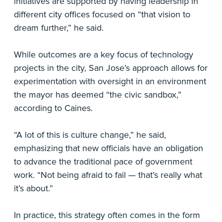
initiatives are supported by having leadership in
different city offices focused on “that vision to
dream further,” he said.
While outcomes are a key focus of technology
projects in the city, San Jose’s approach allows for
experimentation with oversight in an environment
the mayor has deemed “the civic sandbox,”
according to Caines.
“A lot of this is culture change,” he said,
emphasizing that new officials have an obligation
to advance the traditional pace of government
work. “Not being afraid to fail — that’s really what
it’s about.”
In practice, this strategy often comes in the form