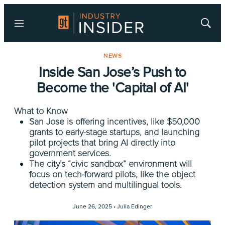
Menu
Show
Searc
NEWS
Inside San Jose’s Push to
Become the 'Capital of AI'
What to Know
San Jose is offering incentives, like $50,000
grants to early-stage startups, and launching
pilot projects that bring AI directly into
government services.
The city’s “civic sandbox” environment will
focus on tech-forward pilots, like the object
detection system and multilingual tools.
June 26, 2025 •
Julia Edinger