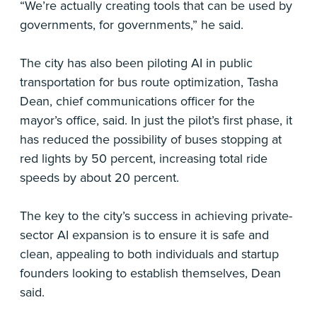
“We’re actually creating tools that can be used by
governments, for governments,” he said.
The city has also been piloting AI in public
transportation for bus route optimization, Tasha
Dean, chief communications officer for the
mayor’s office, said. In just the pilot’s first phase, it
has reduced the possibility of buses stopping at
red lights by 50 percent, increasing total ride
speeds by about 20 percent.
The key to the city’s success in achieving private-
sector AI expansion is to ensure it is safe and
clean, appealing to both individuals and startup
founders looking to establish themselves, Dean
said.