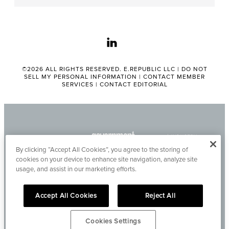
linkedin
©2026 ALL RIGHTS RESERVED. E.REPUBLIC LLC |
DO NOT
SELL MY PERSONAL INFORMATION
|
CONTACT MEMBER
SERVICES
|
CONTACT EDITORIAL
By clicking “Accept All Cookies”, you agree to the storing of
cookies on your device to enhance site navigation, analyze site
usage, and assist in our marketing efforts.
Accept All Cookies
Reject All
Cookies Settings