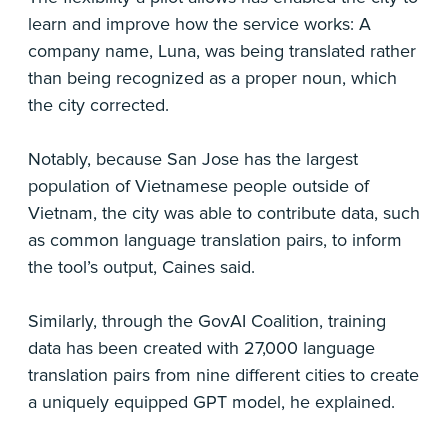
learn and improve how the service works: A
company name, Luna, was being translated rather
than being recognized as a proper noun, which
the city corrected.
Notably, because San Jose has the largest
population of Vietnamese people outside of
Vietnam, the city was able to contribute data, such
as common language translation pairs, to inform
the tool’s output, Caines said.
Similarly, through the GovAI Coalition, training
data has been created with 27,000 language
translation pairs from nine different cities to create
a uniquely equipped GPT model, he explained.