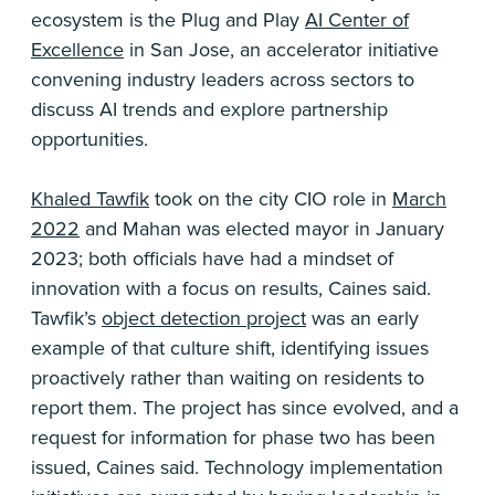
ecosystem is the Plug and Play
AI Center of
Excellence
in San Jose, an accelerator initiative
convening industry leaders across sectors to
discuss AI trends and explore partnership
opportunities.
Khaled Tawfik
took on the city CIO role in
March
2022
and Mahan was elected mayor in January
2023; both officials have had a mindset of
innovation with a focus on results, Caines said.
Tawfik’s
object detection project
was an early
example of that culture shift, identifying issues
proactively rather than waiting on residents to
report them. The project has since evolved, and a
request for information for phase two has been
issued, Caines said. Technology implementation