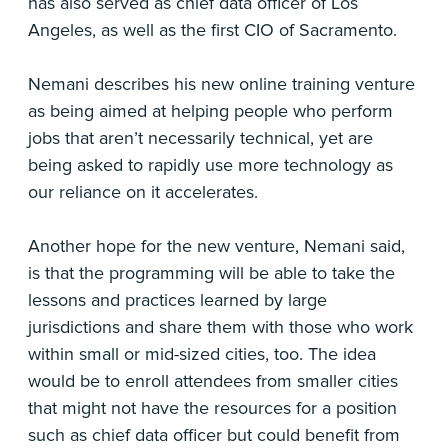
has also served as chief data officer of Los
Angeles, as well as the first CIO of Sacramento.
Nemani describes his new online training venture
as being aimed at helping people who perform
jobs that aren’t necessarily technical, yet are
being asked to rapidly use more technology as
our reliance on it accelerates.
Another hope for the new venture, Nemani said,
is that the programming will be able to take the
lessons and practices learned by large
jurisdictions and share them with those who work
within small or mid-sized cities, too. The idea
would be to enroll attendees from smaller cities
that might not have the resources for a position
such as chief data officer but could benefit from