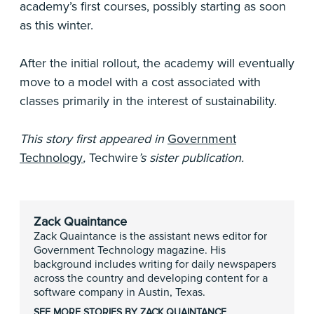
academy’s first courses, possibly starting as soon
as this winter.
After the initial rollout, the academy will eventually
move to a model with a cost associated with
classes primarily in the interest of sustainability.
This story first appeared in
Government
Technology
,
Techwire
’s sister publication.
Zack Quaintance
Zack Quaintance is the assistant news editor for
Government Technology magazine. His
background includes writing for daily newspapers
across the country and developing content for a
software company in Austin, Texas.
SEE MORE STORIES BY ZACK QUAINTANCE