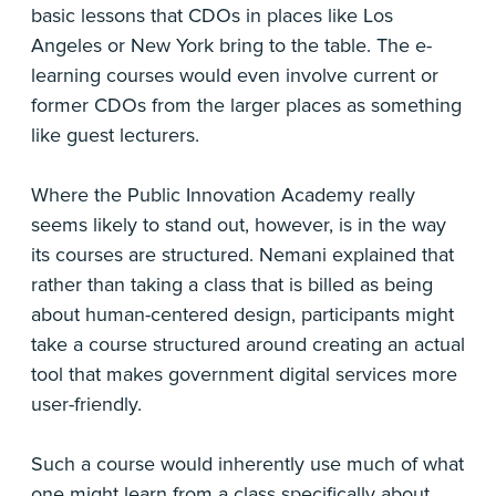
basic lessons that CDOs in places like Los
Angeles or New York bring to the table. The e-
learning courses would even involve current or
former CDOs from the larger places as something
like guest lecturers.
Where the Public Innovation Academy really
seems likely to stand out, however, is in the way
its courses are structured. Nemani explained that
rather than taking a class that is billed as being
about human-centered design, participants might
take a course structured around creating an actual
tool that makes government digital services more
user-friendly.
Such a course would inherently use much of what
one might learn from a class specifically about