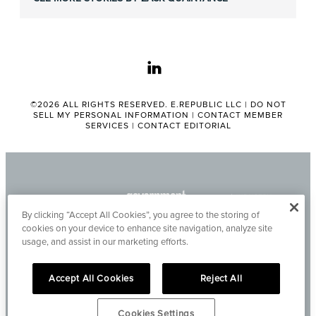
linkedin
©2026 ALL RIGHTS RESERVED. E.REPUBLIC LLC |
DO NOT
SELL MY PERSONAL INFORMATION
|
CONTACT MEMBER
SERVICES
|
CONTACT EDITORIAL
By clicking “Accept All Cookies”, you agree to the storing of
cookies on your device to enhance site navigation, analyze site
usage, and assist in our marketing efforts.
Accept All Cookies
Reject All
Cookies Settings