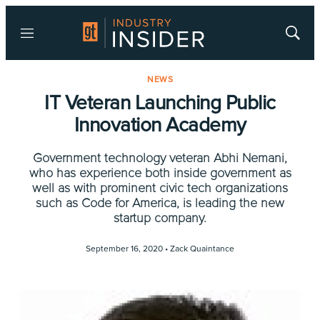
Menu
Show
Searc
NEWS
IT Veteran Launching Public
Innovation Academy
Government technology veteran Abhi Nemani,
who has experience both inside government as
well as with prominent civic tech organizations
such as Code for America, is leading the new
startup company.
September 16, 2020 •
Zack Quaintance