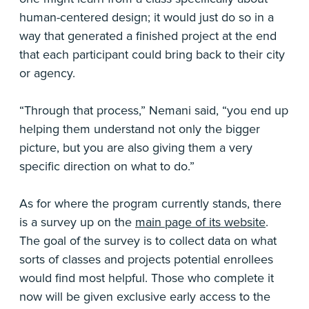
human-centered design; it would just do so in a
way that generated a finished project at the end
that each participant could bring back to their city
or agency.
“Through that process,” Nemani said, “you end up
helping them understand not only the bigger
picture, but you are also giving them a very
specific direction on what to do.”
As for where the program currently stands, there
is a survey up on the
main page of its website
.
The goal of the survey is to collect data on what
sorts of classes and projects potential enrollees
would find most helpful. Those who complete it
now will be given exclusive early access to the