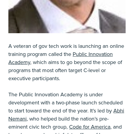
A veteran of gov tech work is launching an online
training program called the
Public Innovation
Academy
, which aims to go beyond the scope of
programs that most often target C-level or
executive participants.
The Public Innovation Academy is under
development with a two-phase launch scheduled
to start toward the end of the year. It’s led by
Abhi
Nemani
, who helped build the nation’s pre-
eminent civic tech group,
Code for America
, and