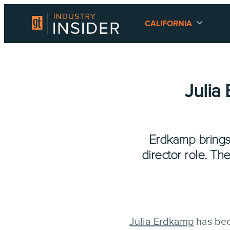
CALIFORNIA
Julia
Erdkamp brings
director role. Th
Julia Erdkamp
has bee