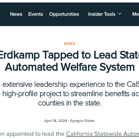
News
Events
Opportunities
Insider Tools
Me
NEWS
 Erdkamp Tapped to Lead Sta
Automated Welfare System
 extensive leadership experience to the Ca
e high-profile project to streamline benefits a
counties in the state.
April 18, 2024 •
Eyragon Eidam
n appointed to lead the
California Statewide Aut