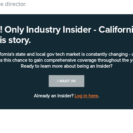
 director.
ve 58-county undertaking to automate human servi
 Only Industry Insider - Califo
 CalWORKs, CalFresh, Medi-Cal, foster care, and se
s story.
019.
fornia's state and local gov tech market is constantly changing - 
Erdkamp brings more than 20 y
s this chance to gain comprehensive coverage throughout the y
across a number of sectors and
Ready to learn more about being an Insider?
leadership roles throughout her
I WANT IN!
she served as the director of
solution provider that serves 
Already an Insider?
Log in here
.
nonprofit organizations.
“CalSAWS stands as a beacon 
innovation, bridging the gap 