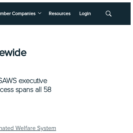
mber Companies
Resources
Login
Show
Search
tewide
lSAWS executive
ccess spans all 58
omated Welfare System