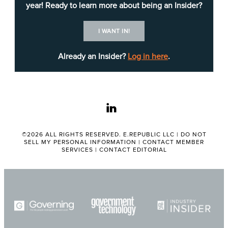
year! Ready to learn more about being an Insider?
One key takeaway from the briefing included the
I WANT IN!
confluence of financial stressors for the regional
government, which include the impacts of a
Already an Insider?
Log in here
.
massive $4 billion settlement, costs and lost
revenues associated with recent wildfires, and
shifting federal and state funding challenges.
linkedin
Another important theme from the event centered
on the tactics vendors use to engage in early
©2026 ALL RIGHTS RESERVED. E.REPUBLIC LLC |
DO NOT
SELL MY PERSONAL INFORMATION
|
CONTACT MEMBER
sales conversations. Probation Department
SERVICES
|
CONTACT EDITORIAL
Deputy CIO
Vijay Panati
and DPSS CIO
Laura
Chavez
urged attendees to know their targets’
business and build up credibility before making a
pitch.