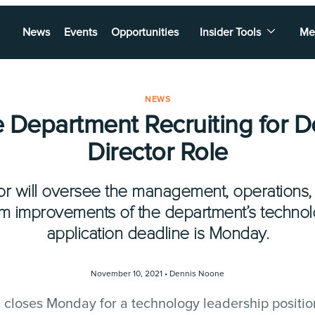
News
Events
Opportunities
Insider Tools
Me
NEWS
 Department Recruiting for 
Director Role
or will oversee the management, operation
m improvements of the department’s techno
application deadline is Monday.
November 10, 2021 •
Dennis Noone
 closes Monday for a technology leadership positio