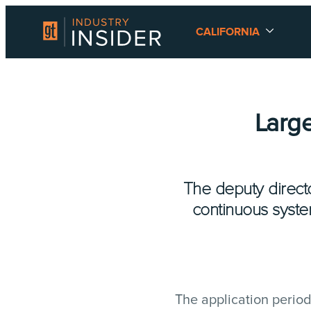
CALIFORNIA
Large
The deputy direct
continuous syste
The application period