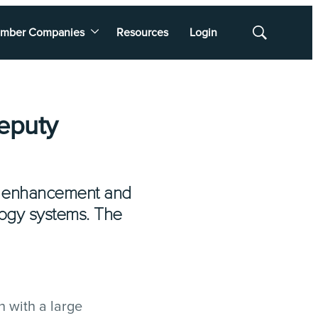
mber Companies
Resources
Login
Show
Search
Deputy
s, enhancement and
logy systems. The
n with a large