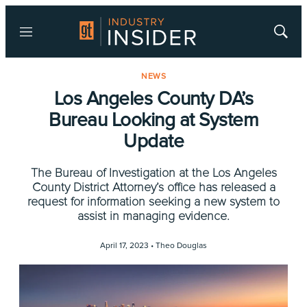
Menu
Show
Searc
NEWS
Los Angeles County DA’s
Bureau Looking at System
Update
The Bureau of Investigation at the Los Angeles
County District Attorney’s office has released a
request for information seeking a new system to
assist in managing evidence.
April 17, 2023 •
Theo Douglas