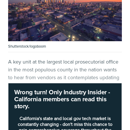
Shutterstock/logoboom
A key unit at the largest local prosecutorial office
in the most populous county in the nation wants
to hear from vendors as it contemplates updating
a vital online system.
Wrong turn! Only Industry Insider -
California members can read this
In a
request for information
(RFI)
released April 6
,
story.
the Bureau of Investigation at the
Los Angeles
County District Attorney
’s (LADA) office wants to
California's state and local gov tech market is
connect with companies that can provide it with
constantly changing - don't miss this chance to