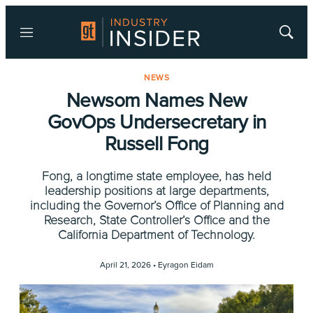
Menu
Show
Searc
NEWS
Newsom Names New
GovOps Undersecretary in
Russell Fong
Fong, a longtime state employee, has held
leadership positions at large departments,
including the Governor’s Office of Planning and
Research, State Controller’s Office and the
California Department of Technology.
April 21, 2026 •
Eyragon Eidam