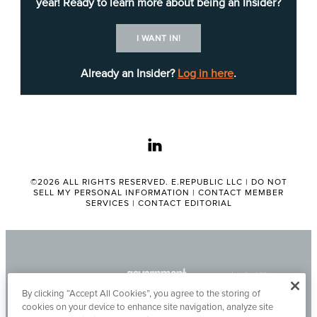
year! Ready to learn more about being an Insider?
Department of
Technology in 2000.
I WANT IN!
Most recently, Fong served as the chief deputy
Already an Insider?
Log in here
.
director with the Governor’s Office of Planning
and Research between 2023 and 2024. Before
that, Fong held numerous roles at the California
linkedin
State Controller’s Office between 2020 and
2023.
©2026 ALL RIGHTS RESERVED. E.REPUBLIC LLC |
DO NOT
SELL MY PERSONAL INFORMATION
|
CONTACT MEMBER
He has also held leadership positions with the
SERVICES
|
CONTACT EDITORIAL
California Department of Housing and Community
Development, California High-Speed Rail
Authority and the California Public Employees'
Retirement System.
By clicking “Accept All Cookies”, you agree to the storing of
cookies on your device to enhance site navigation, analyze site