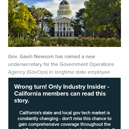
Gov. Gavin Newsom has named a new
undersecretary for the Government Operations
Agency (GovOps) in longtime state employee
Russell Fong
.
Wrong turn! Only Industry Insider -
California members can read this
Fong’s state service
story.
includes experience
across several
California's state and local gov tech market is
departments dating
constantly changing - don't miss this chance to
gain comprehensive coverage throughout the
back to the California