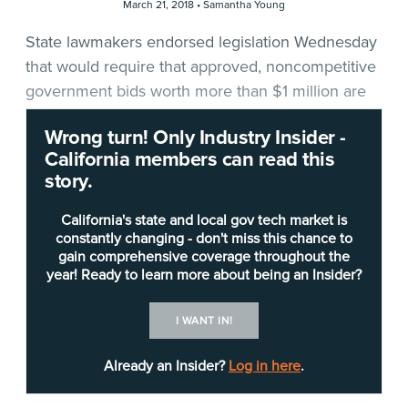
March 21, 2018 •
Samantha Young
State lawmakers endorsed legislation Wednesday
that would require that approved, noncompetitive
government bids worth more than $1 million are
reported to them.
Wrong turn! Only Industry Insider -
California members can read this
The new requirement proposed in
AB 2157
story.
comes after the state auditor last year found that
the state Department of General Services (DGS)
California's state and local gov tech market is
and the California Department of Technology
constantly changing - don't miss this chance to
gain comprehensive coverage throughout the
(CDT) had failed to adequately oversee billions of
year! Ready to learn more about being an Insider?
dollars in noncompetitive state contracts.
I WANT IN!
Among the auditor’s recommendations: DGS
should submit an annual report to the Legislature
Already an Insider?
Log in here
.
that details noncompetitive bids, which are