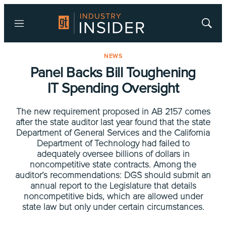
Menu
Show
Searc
NEWS
Panel Backs Bill Toughening
IT Spending Oversight
The new requirement proposed in AB 2157 comes
after the state auditor last year found that the state
Department of General Services and the California
Department of Technology had failed to
adequately oversee billions of dollars in
noncompetitive state contracts. Among the
auditor’s recommendations: DGS should submit an
annual report to the Legislature that details
noncompetitive bids, which are allowed under
state law but only under certain circumstances.