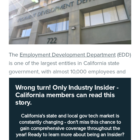
The
Employment Development Department
(EDD)
is one of the largest entities in California state
government, with almost 10,000 employees and
more than 225 offices statewide.
Wrong turn! Only Industry Insider -
California members can read this
The department found itself in hackers’ and
story.
scammers’ crosshairs when the COVID-19
pandemic bloomed in 2020, which exponentially
California's state and local gov tech market is
increased the average number of weekly
constantly changing - don't miss this chance to
gain comprehensive coverage throughout the
unemployment benefit claims from 56,000 to
year! Ready to learn more about being an Insider?
more than 1 million. That surge in demand was