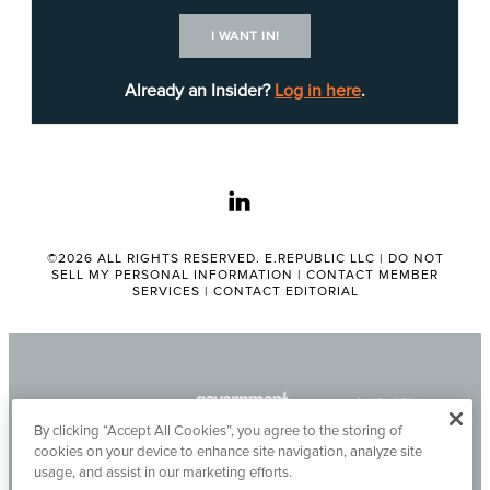
exacerbated by fraud; according to EDD,
the
I WANT IN!
department’s fraud prevention efforts
have saved
the state more than $125 billion, and EDD has
Already an Insider?
Log in here
.
been working since then to quantify its metrics,
boost its cybersecurity and improve the customer
experience.
linkedin
©2026 ALL RIGHTS RESERVED. E.REPUBLIC LLC |
DO NOT
SELL MY PERSONAL INFORMATION
|
CONTACT MEMBER
SERVICES
|
CONTACT EDITORIAL
By clicking “Accept All Cookies”, you agree to the storing of
cookies on your device to enhance site navigation, analyze site
usage, and assist in our marketing efforts.