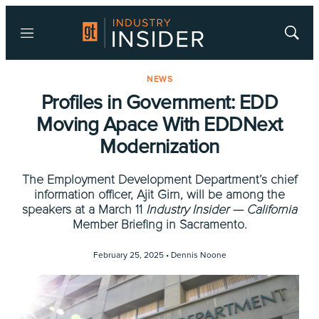
Menu
Show
Searc
NEWS
Profiles in Government: EDD
Moving Apace With EDDNext
Modernization
The Employment Development Department’s chief
information officer, Ajit Girn, will be among the
speakers at a March 11
Industry Insider — California
Member Briefing in Sacramento.
February 25, 2025 •
Dennis Noone