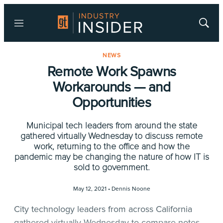
Menu
Show
Searc
NEWS
Remote Work Spawns
Workarounds — and
Opportunities
Municipal tech leaders from around the state
gathered virtually Wednesday to discuss remote
work, returning to the office and how the
pandemic may be changing the nature of how IT is
sold to government.
May 12, 2021 •
Dennis Noone
City technology leaders from across California
gathered virtually Wednesday to compare notes