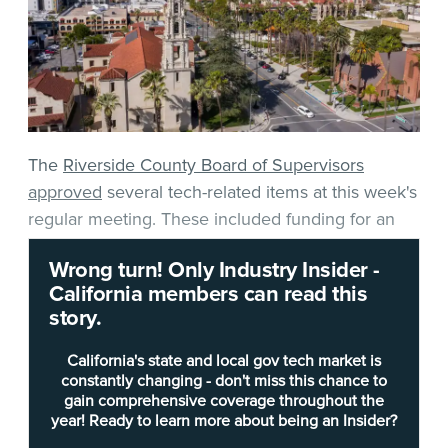
The
Riverside County Board of Supervisors
approved
several tech-related items at this week's
regular meeting. These included funding for an
outdoor alert and warning project, an election
Wrong turn! Only Industry Insider -
security upgrade, and a master agreement for
California members can read this
Microsoft Active Directory synchronization
story.
services. There is also an ongoing procurement
worth watching.
California's state and local gov tech market is
constantly changing - don't miss this chance to
gain comprehensive coverage throughout the
The board approved $850,000 in additional
year! Ready to learn more about being an Insider?
funding for the ongoing San Jacinto Mountain