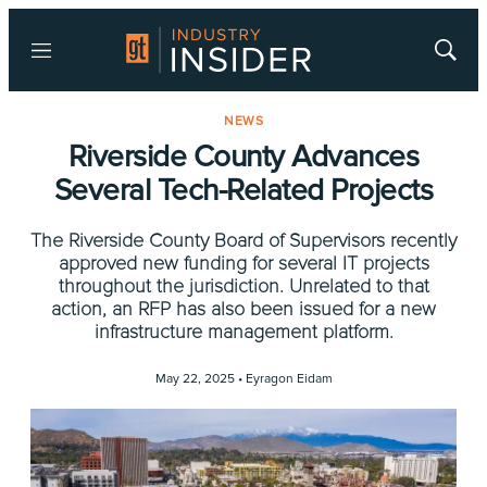
Menu
Show
Searc
NEWS
Riverside County Advances
Several Tech-Related Projects
The Riverside County Board of Supervisors recently
approved new funding for several IT projects
throughout the jurisdiction. Unrelated to that
action, an RFP has also been issued for a new
infrastructure management platform.
May 22, 2025 •
Eyragon Eidam