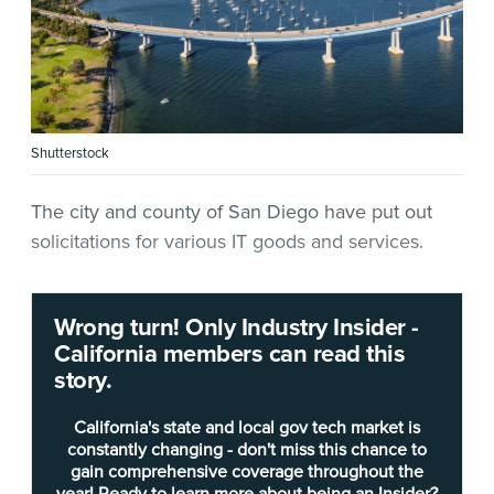
Shutterstock
The city and county of San Diego have put out
solicitations for various IT goods and services.
For San Diego County, the Department of
Wrong turn! Only Industry Insider -
Purchasing and Contracting has
issued a request
California members can read this
for quotation
(RFQ) for networking services —
story.
specifically new switches — for the Sheriff’s
Department.
California's state and local gov tech market is
constantly changing - don't miss this chance to
gain comprehensive coverage throughout the
The two new switches will replace outdated