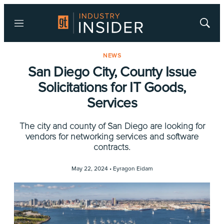
Menu
Show
Searc
NEWS
San Diego City, County Issue
Solicitations for IT Goods,
Services
The city and county of San Diego are looking for
vendors for networking services and software
contracts.
May 22, 2024 •
Eyragon Eidam