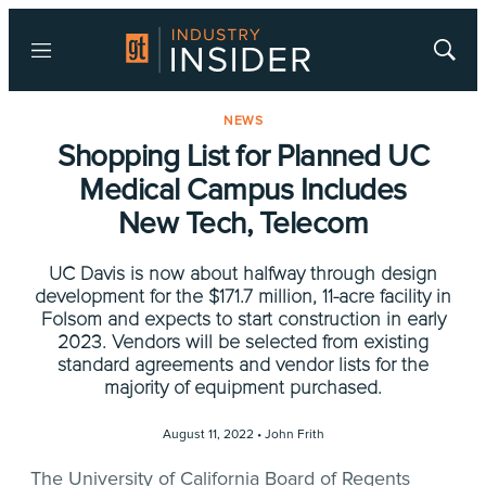
Menu
Show
Searc
NEWS
Shopping List for Planned UC
Medical Campus Includes
New Tech, Telecom
UC Davis is now about halfway through design
development for the $171.7 million, 11-acre facility in
Folsom and expects to start construction in early
2023. Vendors will be selected from existing
standard agreements and vendor lists for the
majority of equipment purchased.
August 11, 2022 •
John Frith
The University of California Board of Regents