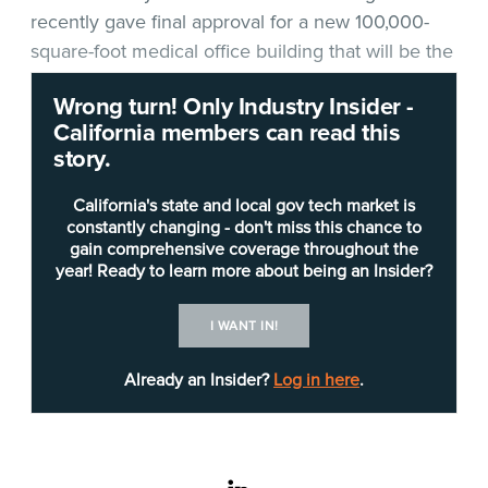
recently gave final approval for a new 100,000-
square-foot medical office building that will be the
first phase of a major new campus in Folsom, and
Wrong turn! Only Industry Insider -
UC Davis Health officials said they will be
California members can read this
equipping the new building with all-new medical
story.
technology and IT equipment.
California's state and local gov tech market is
Project Manager
Lisa Hinton
said UC Davis is now
constantly changing - don't miss this chance to
gain comprehensive coverage throughout the
about halfway through design development for
year! Ready to learn more about being an Insider?
the $171.7 million, 11-acre facility and expects to
start construction in early 2023.
I WANT IN!
Already an Insider?
Log in here
.