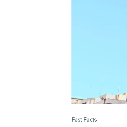
Fast Facts