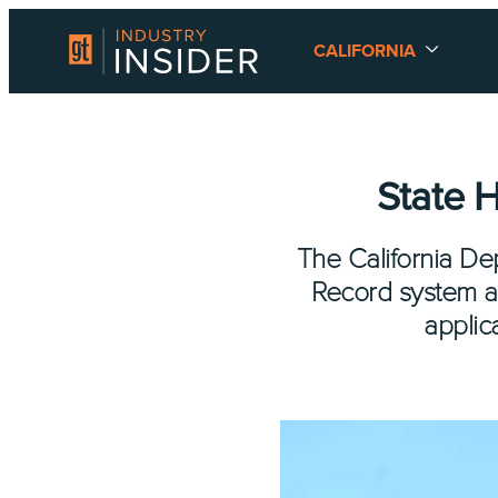
CALIFORNIA
State 
The California Dep
Record system a
applic