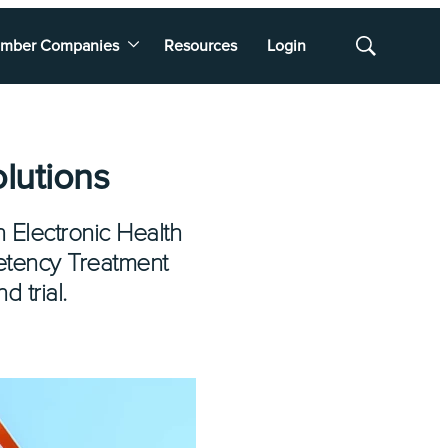
mber Companies
Resources
Login
Show
Search
lutions
n Electronic Health
etency Treatment
 trial.