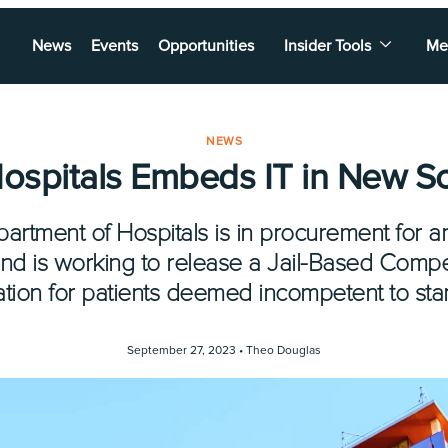
News
Events
Opportunities
Insider Tools
Me
NEWS
Hospitals Embeds IT in New So
artment of Hospitals is in procurement for a
nd is working to release a Jail-Based Comp
ation for patients deemed incompetent to stand
September 27, 2023 •
Theo Douglas