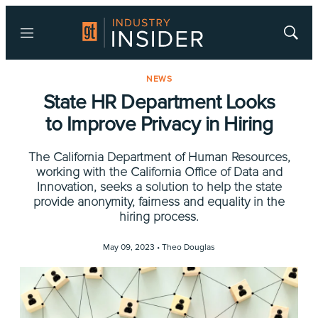
Menu
Show
Searc
NEWS
State HR Department Looks
to Improve Privacy in Hiring
The California Department of Human Resources,
working with the California Office of Data and
Innovation, seeks a solution to help the state
provide anonymity, fairness and equality in the
hiring process.
May 09, 2023 •
Theo Douglas