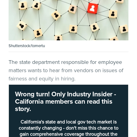
Shutterstock/tomertu
The state department responsible for employee
matters wants to hear from vendors on issues of
fairness and equity in hiring.
Wrong turn! Only Industry Insider -
In a
request for information
(RFI)
released Monday
,
California members can read this
the
California Department of Human Resources
story.
(CalHR), “in consultation” with the
California Office
of Data and Innovation
(ODI), seeks a solution “for
California's state and local gov tech market is
redacting documents to help the state of
constantly changing - don't miss this chance to
gain comprehensive coverage throughout the
California deliver anonymous hiring and ensure