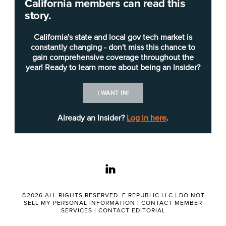
California members can read this
Such mandates are included in bills that last week
story.
won the approval of Assembly and Senate
appropriations committees, which had until May
California's state and local gov tech market is
25 to send bills to the floor.
constantly changing - don't miss this chance to
gain comprehensive coverage throughout the
year! Ready to learn more about being an Insider?
Frustrated with government’s often slow embrace
of technology, lawmakers are asking state
I WANT IN!
agencies to set technology modernization goals.
AB 2087 by Assemblywoman Marie Waldron, R-
Already an Insider?
Log in here
.
Escondido, would require agencies set those
goals by Jan. 1, 2020.
linkedin
Specifically, agencies would have to identify how
technology might be used, how it would improve
their efficiency and create implementation and
©2026 ALL RIGHTS RESERVED. E.REPUBLIC LLC |
DO NOT
SELL MY PERSONAL INFORMATION
|
CONTACT MEMBER
cost plans. The Assembly Appropriations
SERVICES
|
CONTACT EDITORIAL
Committee approved the bill by a 16-0 vote.