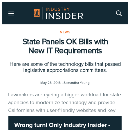
Menu
Show
Searc
NEWS
State Panels OK Bills with
New IT Requirements
Here are some of the technology bills that passed
legislative appropriations committees.
May 28, 2018 •
Samantha Young
Lawmakers are eyeing a bigger workload for state
agencies to modernize technology and provide
Californians with user-friendly websites and key
information.
Wrong turn! Only Industry Insider -