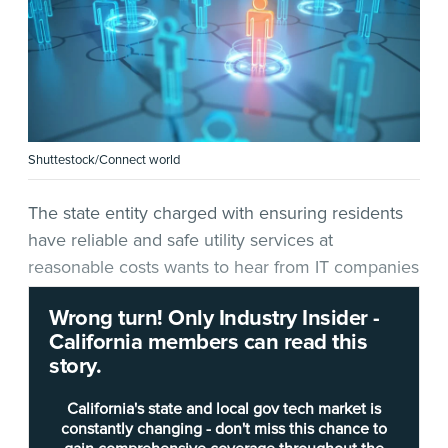
Shuttestock/Connect world
The state entity charged with ensuring residents
have reliable and safe utility services at
reasonable costs wants to hear from IT companies
as it mulls a new technology project.
Wrong turn! Only Industry Insider -
California members can read this
In a
request for offer
(RFO)
released Feb. 14
, the
story.
California Public Utilities Commission
(CPUC)
seeks information on a “Human Capital
California's state and local gov tech market is
Management System.” According to the RFO, the
constantly changing - don't miss this chance to