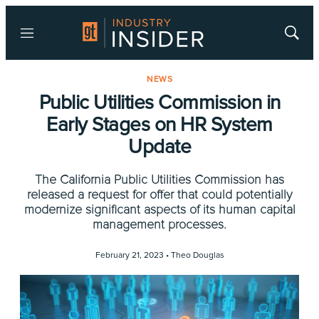
Menu
Show
Searc
NEWS
Public Utilities Commission in
Early Stages on HR System
Update
The California Public Utilities Commission has
released a request for offer that could potentially
modernize significant aspects of its human capital
management processes.
February 21, 2023 •
Theo Douglas