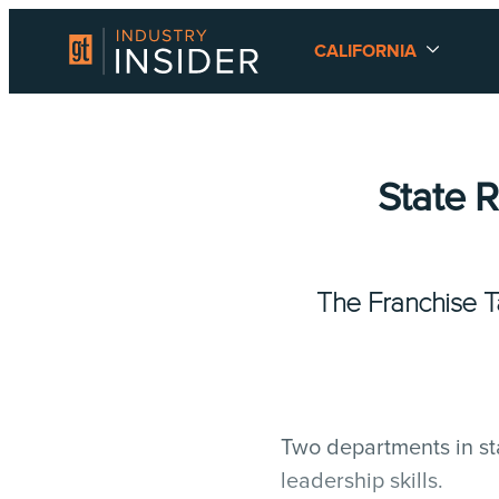
CALIFORNIA
State 
The Franchise 
Two departments in st
leadership skills.