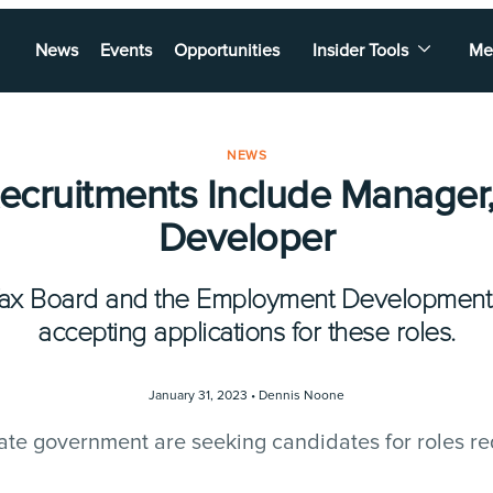
News
Events
Opportunities
Insider Tools
Me
NEWS
Recruitments Include Manager,
Developer
Tax Board and the Employment Development
accepting applications for these roles.
January 31, 2023 •
Dennis Noone
ate government are seeking candidates for roles re