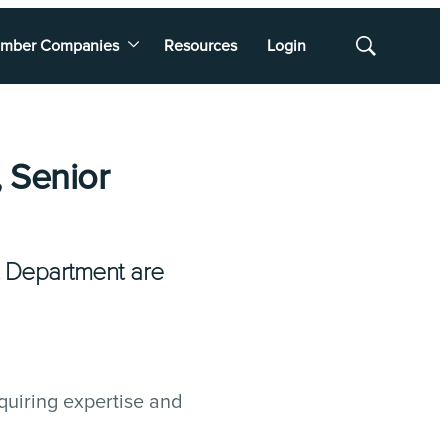
mber Companies
Resources
Login
Show
Search
 Senior
 Department are
quiring expertise and